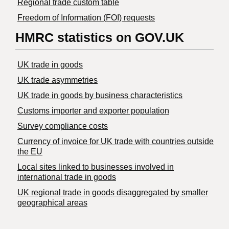
Regional trade custom table
Freedom of Information (FOI) requests
HMRC statistics on GOV.UK
UK trade in goods
UK trade asymmetries
​UK trade in goods by business characteristics
Customs importer and exporter population
Survey compliance costs
Currency of invoice for UK trade with countries outside
the EU
Local sites linked to businesses involved in
international trade in goods
UK regional trade in goods disaggregated by smaller
geographical areas