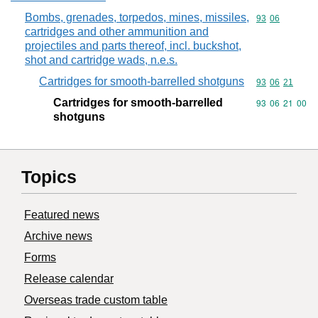
Bombs, grenades, torpedos, mines, missiles,
Commodity code
93
06
cartridges and other ammunition and
projectiles and parts thereof, incl. buckshot,
shot and cartridge wads, n.e.s.
Cartridges for smooth-barrelled shotguns
Commodity code
93
06
21
Cartridges for smooth-barrelled
Commodity code
93
06
21
00
shotguns
Topics
Featured news
Archive news
Forms
Release calendar
Overseas trade custom table