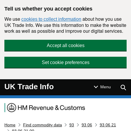
Skip to main content
Tell us whether you accept cookies
We use
about how you use
cookies to collect information
UK Trade Info. We use this information to make the website
work as well as possible and improve our digital services.
Accept all cookies
Set cookie preferences
UK Trade Info
Sear
Menu
Navigation menu
Home
Find commodity data
93
93 06
93 06 21