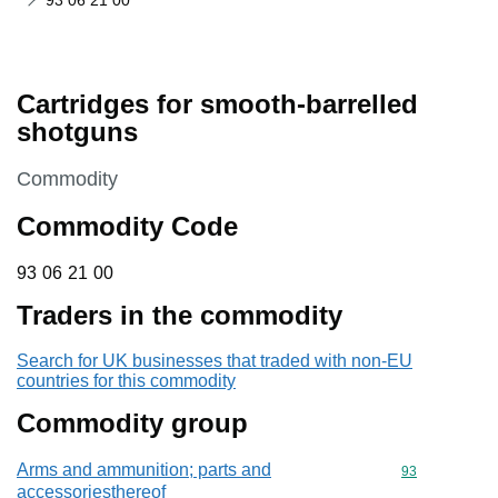
93 06 21 00
Cartridges for smooth-barrelled
shotguns
This section is
Commodity
Commodity Code
93 06 21 00
93
06
21
00
Traders in the commodity
Search for UK businesses that traded with non-EU
countries for this commodity
Commodity group
Arms and ammunition; parts and
Commodity cod
93
accessoriesthereof