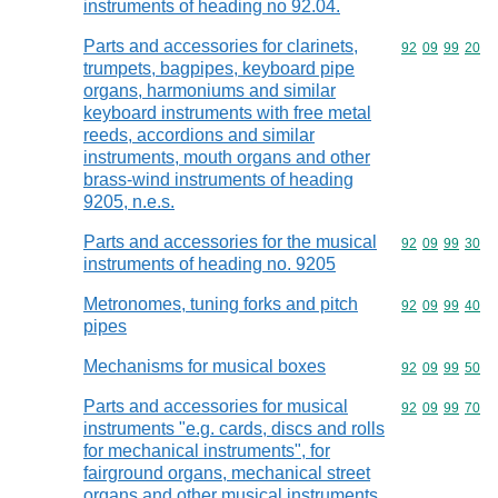
instruments of heading no 92.04.
Parts and accessories for clarinets,
Commodity code
92
09
99
20
trumpets, bagpipes, keyboard pipe
organs, harmoniums and similar
keyboard instruments with free metal
reeds, accordions and similar
instruments, mouth organs and other
brass-wind instruments of heading
9205, n.e.s.
Parts and accessories for the musical
Commodity code
92
09
99
30
instruments of heading no. 9205
Metronomes, tuning forks and pitch
Commodity code
92
09
99
40
pipes
Mechanisms for musical boxes
Commodity code
92
09
99
50
Parts and accessories for musical
Commodity code
92
09
99
70
instruments "e.g. cards, discs and rolls
for mechanical instruments", for
fairground organs, mechanical street
organs and other musical instruments,