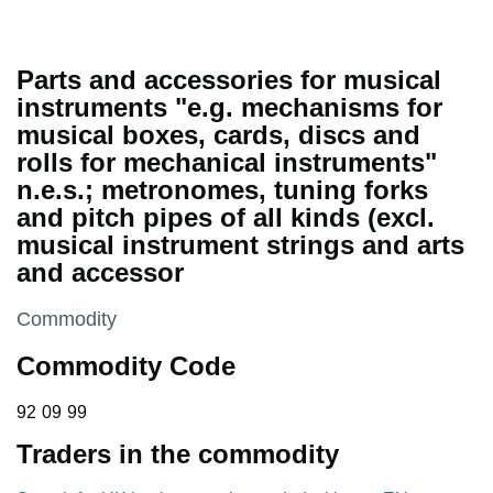
Parts and accessories for musical
instruments "e.g. mechanisms for
musical boxes, cards, discs and
rolls for mechanical instruments"
n.e.s.; metronomes, tuning forks
and pitch pipes of all kinds (excl.
musical instrument strings and arts
and accessor
This section is
Commodity
Commodity Code
92 09 99
92
09
99
Traders in the commodity