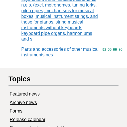
n.e.s. (excl. metronomes, tuning forks,
pitch pipes, mechanisms for musical
boxes, musical instrument strings, and
those for pianos, string musical
instruments without keyboards,
keyboard pipe organs, harmoniums
and s
Parts and accessories of other musical
Commodity code
92
09
99
80
instruments nes
Topics
Featured news
Archive news
Forms
Release calendar