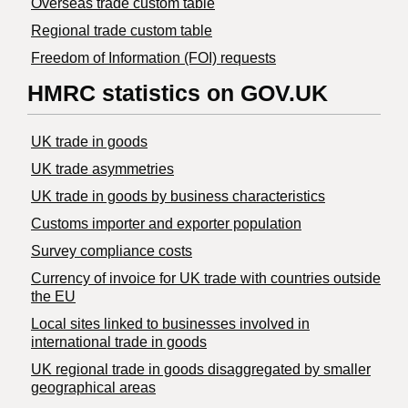
Overseas trade custom table
Regional trade custom table
Freedom of Information (FOI) requests
HMRC statistics on GOV.UK
UK trade in goods
UK trade asymmetries
​UK trade in goods by business characteristics
Customs importer and exporter population
Survey compliance costs
Currency of invoice for UK trade with countries outside
the EU
Local sites linked to businesses involved in
international trade in goods
UK regional trade in goods disaggregated by smaller
geographical areas