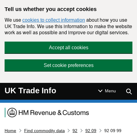
Skip to main content
Tell us whether you accept cookies
We use
about how you use
cookies to collect information
UK Trade Info. We use this information to make the website
work as well as possible and improve our digital services.
Accept all cookies
Set cookie preferences
UK Trade Info
Sear
Menu
Navigation menu
Home
Find commodity data
92
92 09
92 09 99