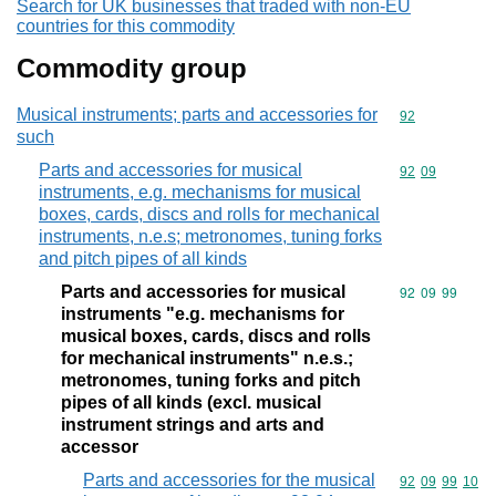
Search for UK businesses that traded with non-EU
countries for this commodity
Commodity group
Musical instruments; parts and accessories for
Commodity cod
92
such
Parts and accessories for musical
Commodity code
92
09
instruments, e.g. mechanisms for musical
boxes, cards, discs and rolls for mechanical
instruments, n.e.s; metronomes, tuning forks
and pitch pipes of all kinds
Parts and accessories for musical
Commodity code
92
09
99
instruments "e.g. mechanisms for
musical boxes, cards, discs and rolls
for mechanical instruments" n.e.s.;
metronomes, tuning forks and pitch
pipes of all kinds (excl. musical
instrument strings and arts and
accessor
Parts and accessories for the musical
Commodity code
92
09
99
10