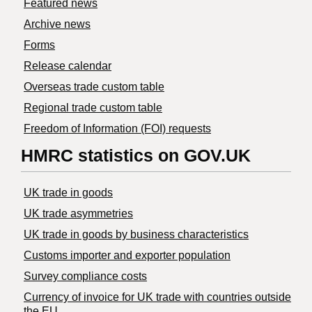
Featured news
Archive news
Forms
Release calendar
Overseas trade custom table
Regional trade custom table
Freedom of Information (FOI) requests
HMRC statistics on GOV.UK
UK trade in goods
UK trade asymmetries
​UK trade in goods by business characteristics
Customs importer and exporter population
Survey compliance costs
Currency of invoice for UK trade with countries outside
the EU