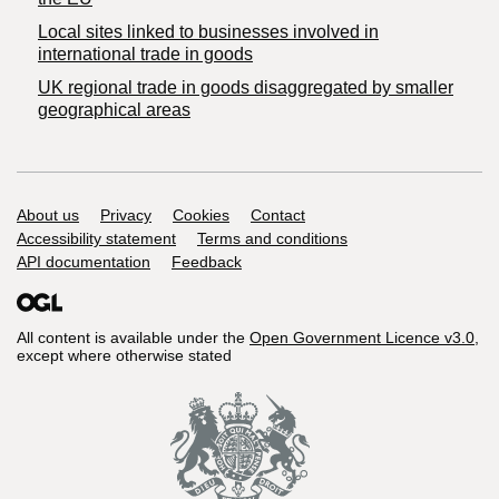
Local sites linked to businesses involved in
international trade in goods
UK regional trade in goods disaggregated by smaller
geographical areas
Support links
About us
Privacy
Cookies
Contact
Accessibility statement
Terms and conditions
API documentation
Feedback
All content is available under the
Open Government Licence v3.0
,
except where otherwise stated