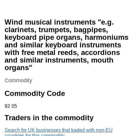
Wind musical instruments "e.g.
clarinets, trumpets, bagpipes,
keyboard pipe organs, harmoniums
and similar keyboard instruments
with free metal reeds, accordions
and similar instruments, mouth
organs"
This section is
Commodity
Commodity Code
92 05
92
05
Traders in the commodity
Search for UK businesses that traded with non-EU
countries for this commodity