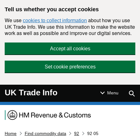
Skip to main content
Tell us whether you accept cookies
We use
about how you use
cookies to collect information
UK Trade Info. We use this information to make the website
work as well as possible and improve our digital services.
Accept all cookies
Set cookie preferences
UK Trade Info
Sear
Menu
Navigation menu
Home
Find commodity data
92
92 05