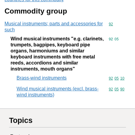
Commodity group
Musical instruments; parts and accessories for
Commodity cod
92
such
Wind musical instruments "e.g. clarinets,
Commodity code
92
05
trumpets, bagpipes, keyboard pipe
organs, harmoniums and similar
keyboard instruments with free metal
reeds, accordions and similar
instruments, mouth organs"
Brass-wind instruments
Commodity code
92
05
10
Wind musical instruments (excl. brass-
Commodity code
92
05
90
wind instruments)
Topics