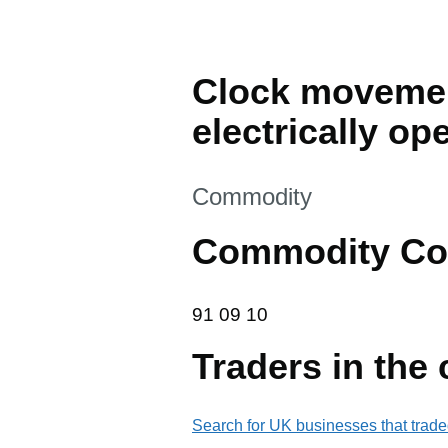
Clock movemen
electrically o
This section is
Commodity
Commodity Co
91 09 10
91
09
10
Traders in the
Search for UK businesses that trade