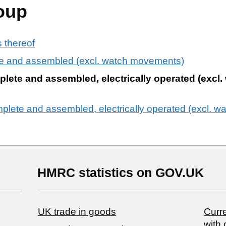
oup
 thereof
e and assembled (excl. watch movements)
ete and assembled, electrically operated (excl.
lete and assembled, electrically operated (excl. 
HMRC statistics on GOV.UK
UK trade in goods
Curre
with 