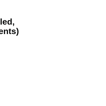
led,
ents)