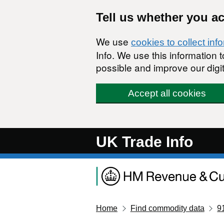
Skip to main content
Tell us whether you a
We use
cookies to collect inf
Info. We use this information
possible and improve our digit
Accept all cookies
UK Trade Info
Home
Find commodity data
9