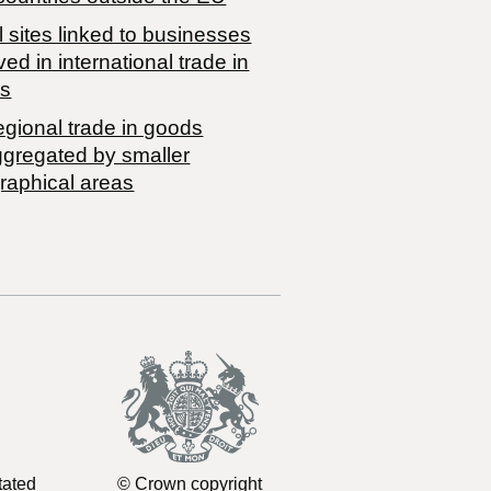
 sites linked to businesses
ved in international trade in
s
egional trade in goods
ggregated by smaller
raphical areas
tated
© Crown copyright