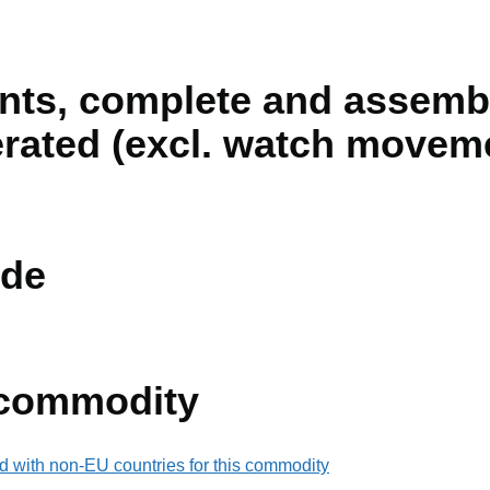
ts, complete and assemb
perated (excl. watch movem
de
 commodity
d with non-EU countries for this commodity