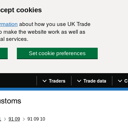
ccept cookies
about how you use UK Trade
ormation
 to make the website work as well as
al services.
Set cookie preferences
Navigation menu
Traders
Trade data
C
1
91 09
91 09 10