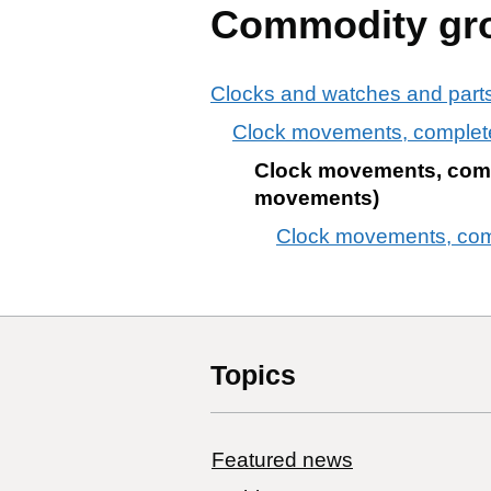
Commodity gr
Clocks and watches and parts
Clock movements, complet
Clock movements, compl
movements)
Clock movements, comp
Topics
Featured news