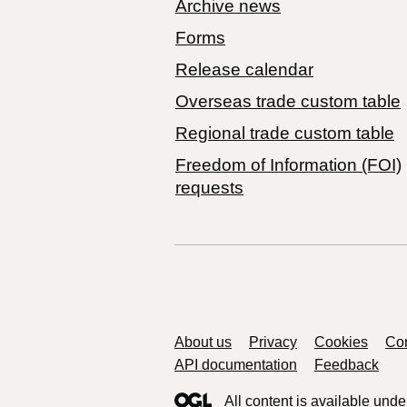
Archive news
Forms
Release calendar
Overseas trade custom table
Regional trade custom table
Freedom of Information (FOI)
requests
Support links
About us
Privacy
Cookies
Con
API documentation
Feedback
All content is available unde