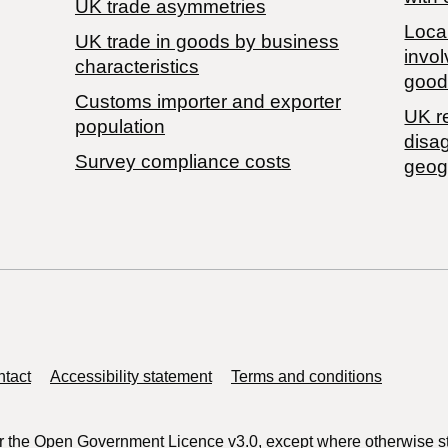
UK trade asymmetries
Local
​UK trade in goods by business
invol
characteristics
good
Customs importer and exporter
UK r
population
disa
Survey compliance costs
geog
tact
Accessibility statement
Terms and conditions
r the
Open Government Licence v3.0
, except where otherwise s