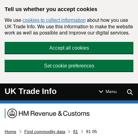
Skip to main content
Tell us whether you accept cookies
We use
about how you use
cookies to collect information
UK Trade Info. We use this information to make the website
work as well as possible and improve our digital services.
Accept all cookies
Set cookie preferences
UK Trade Info
Sear
Menu
Navigation menu
Home
Find commodity data
91
91 05