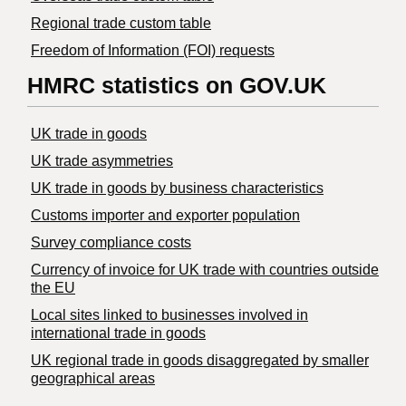
Regional trade custom table
Freedom of Information (FOI) requests
HMRC statistics on GOV.UK
UK trade in goods
UK trade asymmetries
​UK trade in goods by business characteristics
Customs importer and exporter population
Survey compliance costs
Currency of invoice for UK trade with countries outside
the EU
Local sites linked to businesses involved in
international trade in goods
UK regional trade in goods disaggregated by smaller
geographical areas