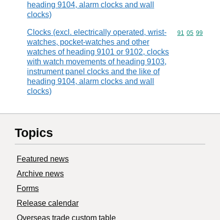
heading 9104, alarm clocks and wall
clocks)
Clocks (excl. electrically operated, wrist-
Commodity code
91
05
99
watches, pocket-watches and other
watches of heading 9101 or 9102, clocks
with watch movements of heading 9103,
instrument panel clocks and the like of
heading 9104, alarm clocks and wall
clocks)
Topics
Featured news
Archive news
Forms
Release calendar
Overseas trade custom table