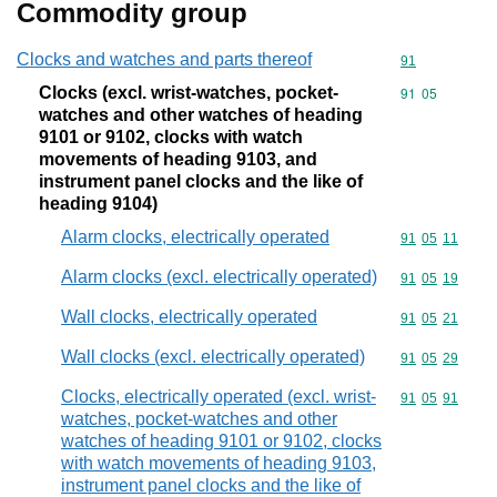
Commodity group
Clocks and watches and parts thereof
Commodity cod
91
Clocks (excl. wrist-watches, pocket-
Commodity code
91
05
watches and other watches of heading
9101 or 9102, clocks with watch
movements of heading 9103, and
instrument panel clocks and the like of
heading 9104)
Alarm clocks, electrically operated
Commodity code
91
05
11
Alarm clocks (excl. electrically operated)
Commodity code
91
05
19
Wall clocks, electrically operated
Commodity code
91
05
21
Wall clocks (excl. electrically operated)
Commodity code
91
05
29
Clocks, electrically operated (excl. wrist-
Commodity code
91
05
91
watches, pocket-watches and other
watches of heading 9101 or 9102, clocks
with watch movements of heading 9103,
instrument panel clocks and the like of