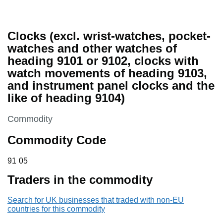
Clocks (excl. wrist-watches, pocket-
watches and other watches of
heading 9101 or 9102, clocks with
watch movements of heading 9103,
and instrument panel clocks and the
like of heading 9104)
This section is
Commodity
Commodity Code
91 05
91
05
Traders in the commodity
Search for UK businesses that traded with non-EU
countries for this commodity