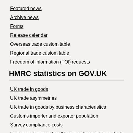
Featured news
Archive news
Forms
Release calendar
Overseas trade custom table
Regional trade custom table
Freedom of Information (FOI) requests
HMRC statistics on GOV.UK
UK trade in goods
UK trade asymmetries
​UK trade in goods by business characteristics
Customs importer and exporter population
Survey compliance costs