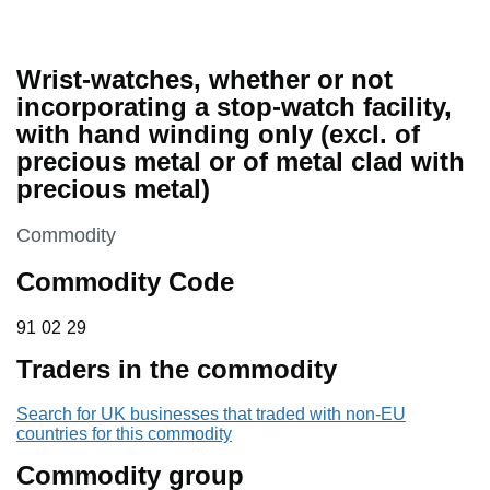
Wrist-watches, whether or not
incorporating a stop-watch facility,
with hand winding only (excl. of
precious metal or of metal clad with
precious metal)
This section is
Commodity
Commodity Code
91 02 29
91
02
29
Traders in the commodity
Search for UK businesses that traded with non-EU
countries for this commodity
Commodity group