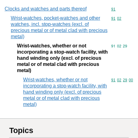
Clocks and watches and parts thereof
Commodity cod
91
Wrist-watches, pocket-watches and other
Commodity code
91
02
watches, incl. stop-watches (excl. of
precious metal or of metal clad with precious
metal)
Wrist-watches, whether or not
Commodity code
91
02
29
incorporating a stop-watch facility, with
hand winding only (excl. of precious
metal or of metal clad with precious
metal)
Wrist-watches, whether or not
Commodity code
91
02
29
00
incorporating a stop-watch facility, with
hand winding only (excl. of precious
metal or of metal clad with precious
metal)
Topics