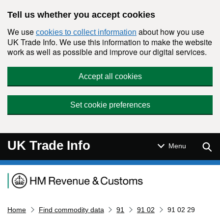
Skip to main content
Tell us whether you accept cookies
We use
about how you use
cookies to collect information
UK Trade Info. We use this information to make the website
work as well as possible and improve our digital services.
Accept all cookies
Set cookie preferences
UK Trade Info
Sear
Menu
Navigation menu
Home
Find commodity data
91
91 02
91 02 29