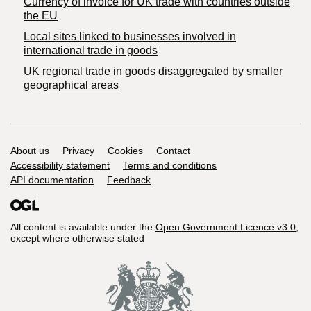
Currency of invoice for UK trade with countries outside
the EU
Local sites linked to businesses involved in
international trade in goods
UK regional trade in goods disaggregated by smaller
geographical areas
Support links
About us
Privacy
Cookies
Contact
Accessibility statement
Terms and conditions
API documentation
Feedback
All content is available under the
Open Government Licence v3.0
,
except where otherwise stated