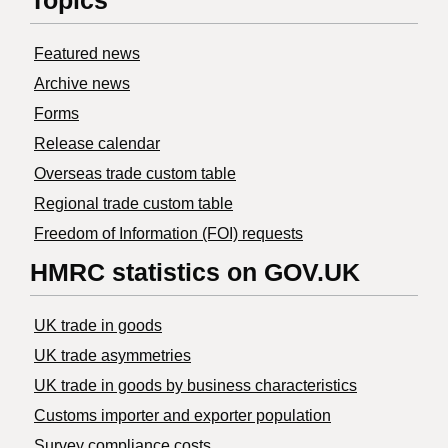
Topics
Featured news
Archive news
Forms
Release calendar
Overseas trade custom table
Regional trade custom table
Freedom of Information (FOI) requests
HMRC statistics on GOV.UK
UK trade in goods
UK trade asymmetries
​UK trade in goods by business characteristics
Customs importer and exporter population
Survey compliance costs