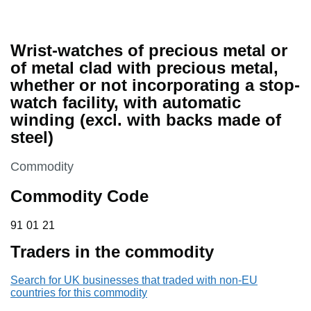
Wrist-watches of precious metal or
of metal clad with precious metal,
whether or not incorporating a stop-
watch facility, with automatic
winding (excl. with backs made of
steel)
This section is
Commodity
Commodity Code
91 01 21
91
01
21
Traders in the commodity
Search for UK businesses that traded with non-EU
countries for this commodity