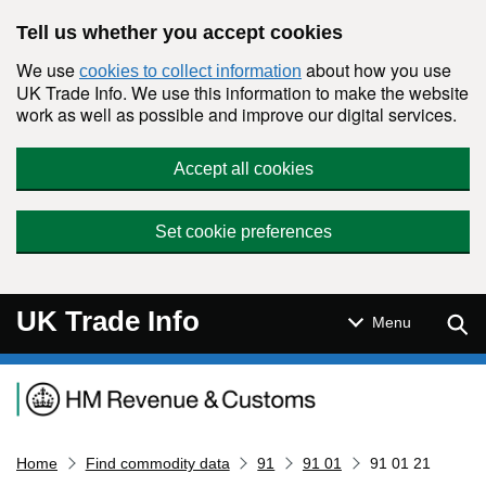
Skip to main content
Tell us whether you accept cookies
We use
about how you use
cookies to collect information
UK Trade Info. We use this information to make the website
work as well as possible and improve our digital services.
Accept all cookies
Set cookie preferences
UK Trade Info
Sear
Menu
Navigation menu
Home
Find commodity data
91
91 01
91 01 21