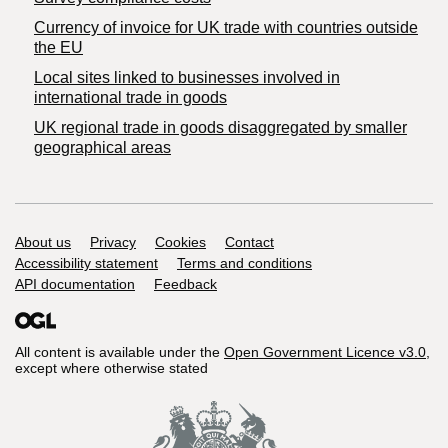
Currency of invoice for UK trade with countries outside
the EU
Local sites linked to businesses involved in
international trade in goods
UK regional trade in goods disaggregated by smaller
geographical areas
Support links
About us
Privacy
Cookies
Contact
Accessibility statement
Terms and conditions
API documentation
Feedback
All content is available under the
Open Government Licence v3.0
,
except where otherwise stated