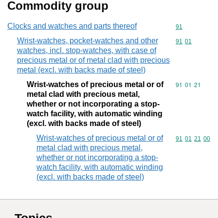
Commodity group
Clocks and watches and parts thereof
Commodity cod
91
Wrist-watches, pocket-watches and other
Commodity code
91
01
watches, incl. stop-watches, with case of
precious metal or of metal clad with precious
metal (excl. with backs made of steel)
Wrist-watches of precious metal or of
Commodity code
91
01
21
metal clad with precious metal,
whether or not incorporating a stop-
watch facility, with automatic winding
(excl. with backs made of steel)
Wrist-watches of precious metal or of
Commodity code
91
01
21
00
metal clad with precious metal,
whether or not incorporating a stop-
watch facility, with automatic winding
(excl. with backs made of steel)