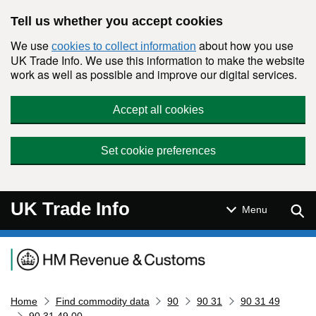
Skip to main content
Tell us whether you accept cookies
We use
about how you use
cookies to collect information
UK Trade Info. We use this information to make the website
work as well as possible and improve our digital services.
Accept all cookies
Set cookie preferences
UK Trade Info
Sear
Menu
Navigation menu
Home
Find commodity data
90
90 31
90 31 49