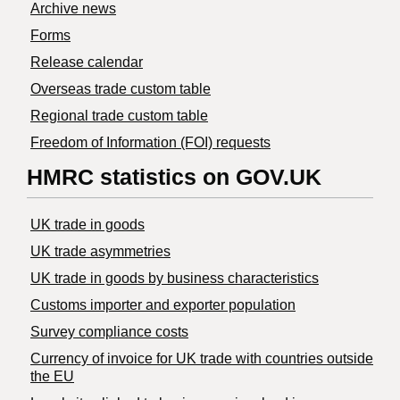
Archive news
Forms
Release calendar
Overseas trade custom table
Regional trade custom table
Freedom of Information (FOI) requests
HMRC statistics on GOV.UK
UK trade in goods
UK trade asymmetries
​UK trade in goods by business characteristics
Customs importer and exporter population
Survey compliance costs
Currency of invoice for UK trade with countries outside
the EU