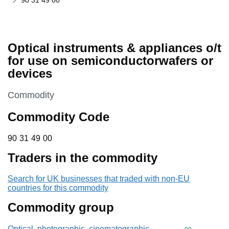
90 31 49 00
Optical instruments & appliances o/t
for use on semiconductorwafers or
devices
This section is
Commodity
Commodity Code
90 31 49 00
90
31
49
00
Traders in the commodity
Search for UK businesses that traded with non-EU
countries for this commodity
Commodity group
Optical, photographic, cinematographic,