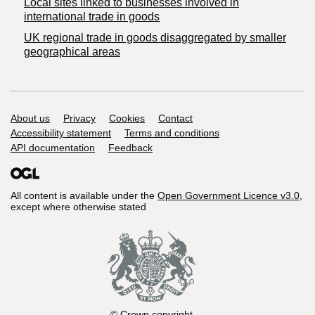
Local sites linked to businesses involved in
international trade in goods
UK regional trade in goods disaggregated by smaller
geographical areas
Support links
About us
Privacy
Cookies
Contact
Accessibility statement
Terms and conditions
API documentation
Feedback
All content is available under the
Open Government Licence v3.0
,
except where otherwise stated
© Crown copyright