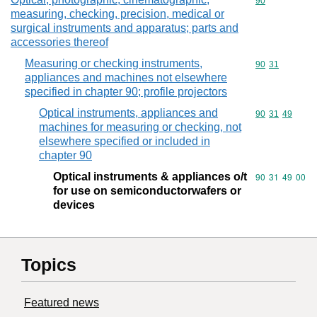
Commodity cod
90
measuring, checking, precision, medical or
surgical instruments and apparatus; parts and
accessories thereof
Measuring or checking instruments,
Commodity code
90
31
appliances and machines not elsewhere
specified in chapter 90; profile projectors
Optical instruments, appliances and
Commodity code
90
31
49
machines for measuring or checking, not
elsewhere specified or included in
chapter 90
Optical instruments & appliances o/t
Commodity code
90
31
49
00
for use on semiconductorwafers or
devices
Topics
Featured news