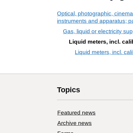
Optical, photographic, cinema
instruments and apparatus; p
Gas, liquid or electricity su
Liquid meters, incl. cal
Liquid meters, incl. cal
Topics
Featured news
Archive news