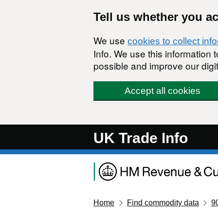
Skip to main content
Tell us whether you a
We use
cookies to collect inf
Info. We use this information
possible and improve our digit
Accept all cookies
UK Trade Info
Home
Find commodity data
9