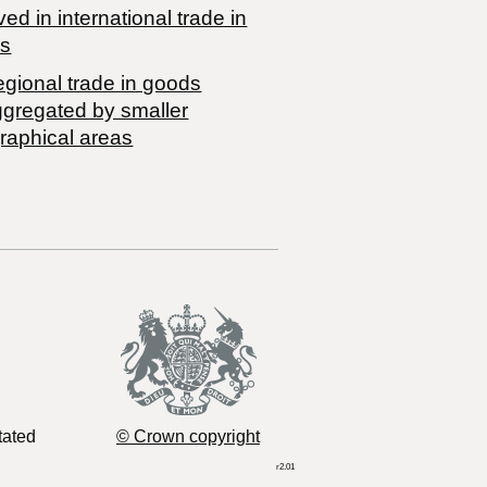
ved in international trade in
s
egional trade in goods
ggregated by smaller
raphical areas
tated
© Crown copyright
r2.01