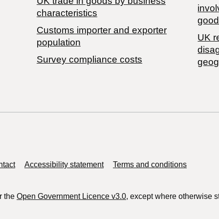
​UK trade in goods by business
invol
characteristics
good
Customs importer and exporter
UK r
population
disa
Survey compliance costs
geog
tact
Accessibility statement
Terms and conditions
r the
Open Government Licence v3.0
, except where otherwise s