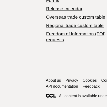
Forms
Release calendar
Overseas trade custom table
Regional trade custom table
Freedom of Information (FOI)
requests
Support links
About us
Privacy
Cookies
Con
API documentation
Feedback
All content is available unde