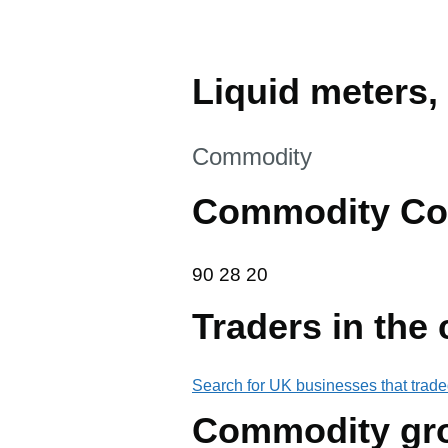
Liquid meters, 
This section is
Commodity
Commodity Co
90 28 20
90
28
20
Traders in the
Search for UK businesses that trade
Commodity gr