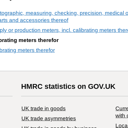
tographic, measuring, checking, precision, medical o
arts and accessories thereof
pply or production meters, incl. calibrating meters ther
ibrating meters therefor
ibrating meters therefor
HMRC statistics on GOV.UK
UK trade in goods
Curre
with 
UK trade asymmetries
Local