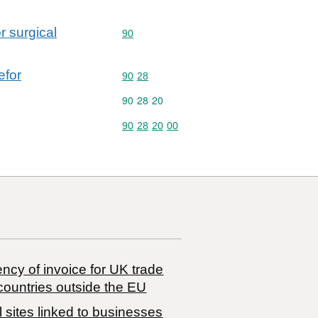
r surgical
Commodity code: 90
90
efor
Commodity code: 90 28
90
28
Commodity code: 90 28 20
90
28
20
Commodity code: 90 28 20 00
90
28
20
00
ncy of invoice for UK trade
countries outside the EU
 sites linked to businesses