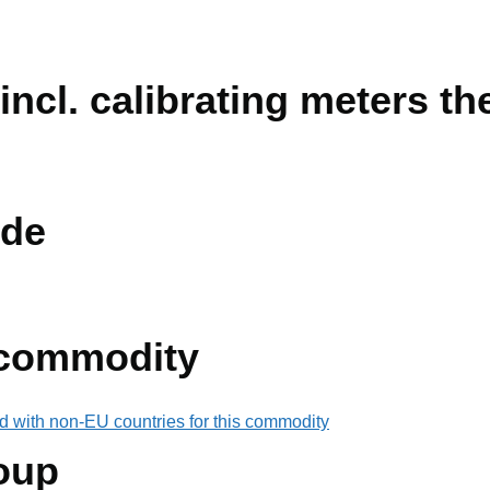
incl. calibrating meters th
de
 commodity
d with non-EU countries for this commodity
oup