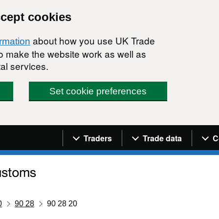
ccept cookies
about how you use UK Trade
ormation
 to make the website work as well as
al services.
Set cookie preferences
Navigation menu
Traders
Trade data
C
0
90 28
90 28 20