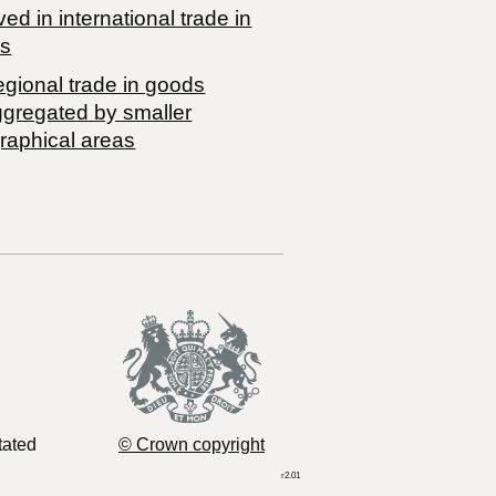
ved in international trade in
s
egional trade in goods
ggregated by smaller
raphical areas
tated
© Crown copyright
r2.01