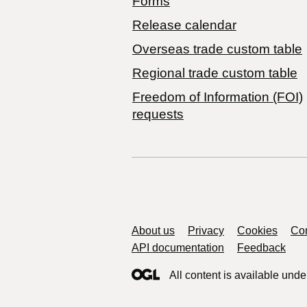
Forms
Release calendar
Overseas trade custom table
Regional trade custom table
Freedom of Information (FOI)
requests
Support links
About us
Privacy
Cookies
Con
API documentation
Feedback
All content is available unde