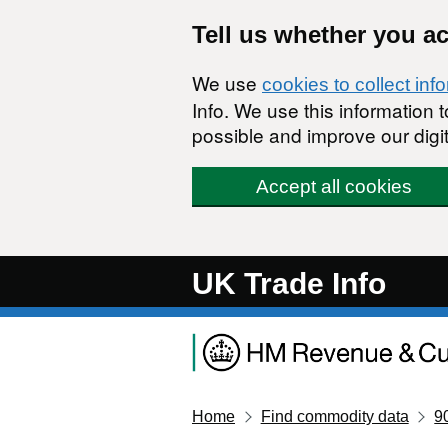
Skip to main content
Tell us whether you a
We use
cookies to collect inf
Info. We use this information
possible and improve our digit
Accept all cookies
UK Trade Info
Home
Find commodity data
9