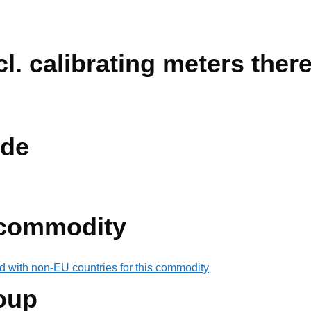
l. calibrating meters there
de
 commodity
d with non-EU countries for this commodity
oup