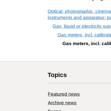
Optical, photographic, cinema
instruments and apparatus; p
Gas, liquid or electricity su
Gas meters, incl. calibrat
Gas meters, incl. cali
Topics
Featured news
Archive news