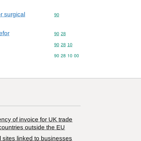
r surgical
Commodity code: 90
90
efor
Commodity code: 90 28
90
28
Commodity code: 90 28 10
90
28
10
Commodity code: 90 28 10 00
90
28
10
00
ncy of invoice for UK trade
countries outside the EU
 sites linked to businesses