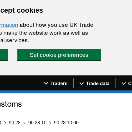
ccept cookies
about how you use UK Trade
ormation
 to make the website work as well as
al services.
Set cookie preferences
Navigation menu
Traders
Trade data
C
0
90 28
90 28 10
90 28 10 00