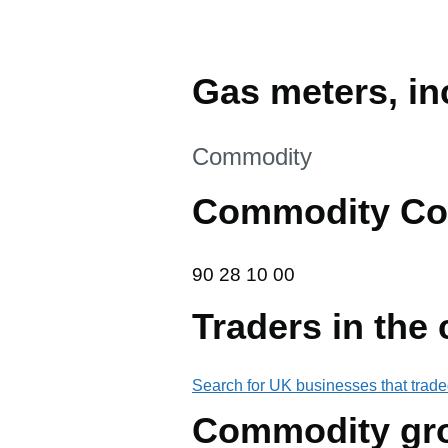
Gas meters, inc
This section is
Commodity
Commodity Co
90 28 10 00
90
28
10
00
Traders in the
Search for UK businesses that trade
Commodity gr