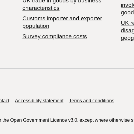
​UK trade in goods by business
invol
characteristics
good
Customs importer and exporter
UK r
population
disa
Survey compliance costs
geog
tact
Accessibility statement
Terms and conditions
r the
Open Government Licence v3.0
, except where otherwise s