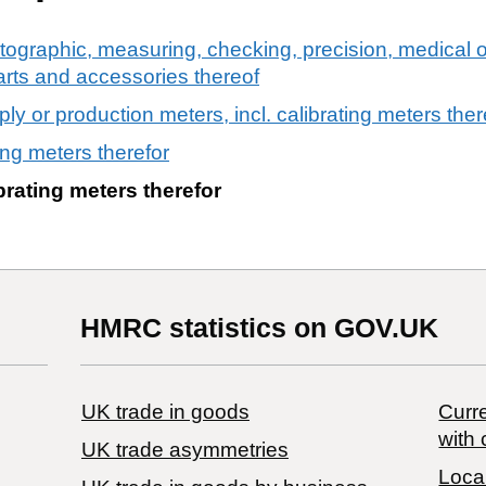
tographic, measuring, checking, precision, medical o
arts and accessories thereof
pply or production meters, incl. calibrating meters ther
ing meters therefor
brating meters therefor
HMRC statistics on GOV.UK
UK trade in goods
Curre
with 
UK trade asymmetries
Local