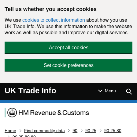
Skip to main content
Tell us whether you accept cookies
We use
about how you use
cookies to collect information
UK Trade Info. We use this information to make the website
work as well as possible and improve our digital services.
Accept all cookies
Set cookie preferences
UK Trade Info
Sear
Menu
Navigation menu
Home
Find commodity data
90
90 25
90 25 80