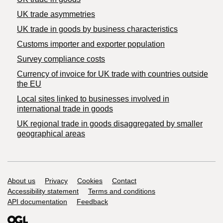
UK trade asymmetries
​UK trade in goods by business characteristics
Customs importer and exporter population
Survey compliance costs
Currency of invoice for UK trade with countries outside
the EU
Local sites linked to businesses involved in
international trade in goods
UK regional trade in goods disaggregated by smaller
geographical areas
Support links
About us
Privacy
Cookies
Contact
Accessibility statement
Terms and conditions
API documentation
Feedback