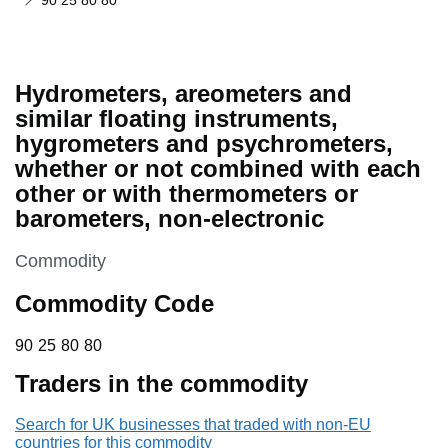
90 25 80 80
Hydrometers, areometers and
similar floating instruments,
hygrometers and psychrometers,
whether or not combined with each
other or with thermometers or
barometers, non-electronic
This section is
Commodity
Commodity Code
90 25 80 80
90
25
80
80
Traders in the commodity
Search for UK businesses that traded with non-EU
countries for this commodity