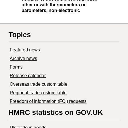
other or with thermometers or
barometers, non-electronic
Topics
Featured news
Archive news
Forms
Release calendar
Overseas trade custom table
Regional trade custom table
Freedom of Information (FOI) requests
HMRC statistics on GOV.UK
UK trade in goods