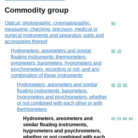
Commodity group
Optical, photographic, cinematographic,
Commodity cod
90
measuring, checking, precision, medical or
surgical instruments and apparatus; parts and
accessories thereof
Hydrometers, areometers and similar
Commodity code
90
25
floating instruments, thermometers,
pyrometers, barometers, hygrometers and
psychrometers, recording or not, and any
combination of these instruments
Hydrometers, areometers and similar
Commodity code
90
25
80
floating instruments, barometers,
hygrometers and psychrometers, whether
or not combined with each other or with
thermometers
Hydrometers, areometers and
Commodity code
90
25
80
80
similar floating instruments,
hygrometers and psychrometers,
whether or not combined with each