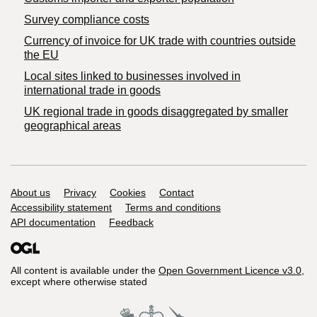
Survey compliance costs
Currency of invoice for UK trade with countries outside
the EU
Local sites linked to businesses involved in
international trade in goods
UK regional trade in goods disaggregated by smaller
geographical areas
Support links
About us
Privacy
Cookies
Contact
Accessibility statement
Terms and conditions
API documentation
Feedback
All content is available under the
Open Government Licence v3.0
,
except where otherwise stated