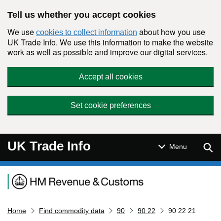
Skip to main content
Tell us whether you accept cookies
We use
about how you use
cookies to collect information
UK Trade Info. We use this information to make the website
work as well as possible and improve our digital services.
Accept all cookies
Set cookie preferences
UK Trade Info
Sear
Menu
Navigation menu
Home
Find commodity data
90
90 22
90 22 21