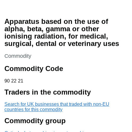
Apparatus based on the use of
alpha, beta, gamma or other
ionising radiation, for medical,
surgical, dental or veterinary uses
This section is
Commodity
Commodity Code
90 22 21
90
22
21
Traders in the commodity
Search for UK businesses that traded with non-EU
countries for this commodity
Commodity group