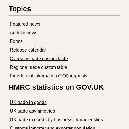
Topics
Featured news
Archive news
Forms
Release calendar
Overseas trade custom table
Regional trade custom table
Freedom of Information (FOI) requests
HMRC statistics on GOV.UK
UK trade in goods
UK trade asymmetries
​UK trade in goods by business characteristics
Customs importer and exporter population