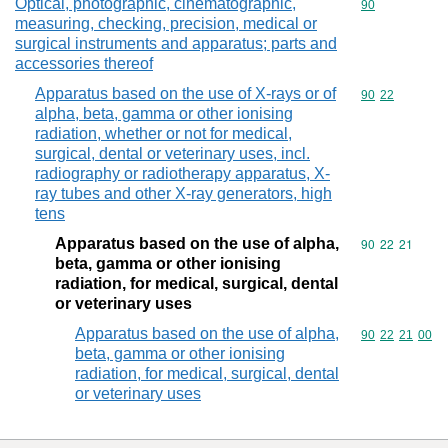
Optical, photographic, cinematographic,
Commodity cod
90
measuring, checking, precision, medical or
surgical instruments and apparatus; parts and
accessories thereof
Apparatus based on the use of X-rays or of
Commodity code
90
22
alpha, beta, gamma or other ionising
radiation, whether or not for medical,
surgical, dental or veterinary uses, incl.
radiography or radiotherapy apparatus, X-
ray tubes and other X-ray generators, high
tens
Apparatus based on the use of alpha,
Commodity code
90
22
21
beta, gamma or other ionising
radiation, for medical, surgical, dental
or veterinary uses
Apparatus based on the use of alpha,
Commodity code
90
22
21
00
beta, gamma or other ionising
radiation, for medical, surgical, dental
or veterinary uses