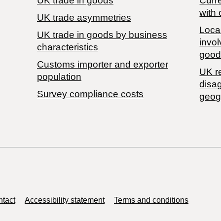
UK trade in goods
Curre
with 
UK trade asymmetries
Local
​UK trade in goods by business
invol
characteristics
good
Customs importer and exporter
UK r
population
disa
Survey compliance costs
geog
tact
Accessibility statement
Terms and conditions