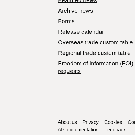
Featured news
Archive news
Forms
Release calendar
Overseas trade custom table
Regional trade custom table
Freedom of Information (FOI)
requests
Support links
About us
Privacy
Cookies
Con
API documentation
Feedback