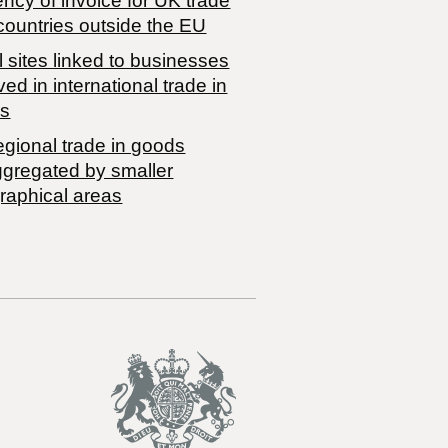
ncy of invoice for UK trade
countries outside the EU
 sites linked to businesses
ved in international trade in
s
egional trade in goods
ggregated by smaller
raphical areas