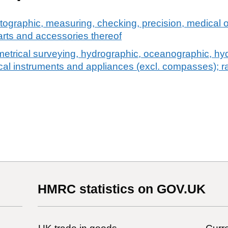
tographic, measuring, checking, precision, medical o
arts and accessories thereof
etrical surveying, hydrographic, oceanographic, hyd
cal instruments and appliances (excl. compasses); r
HMRC statistics on GOV.UK