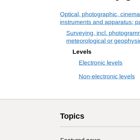
Optical, photographic, cinema
instruments and apparatus; p
Surveying, incl. photogramm
meteorological or geophysi
Levels
Electronic levels
Non-electronic levels
Topics