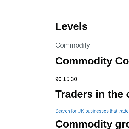
Levels
This section is
Commodity
Commodity Co
90 15 30
90
15
30
Traders in the
Search for UK businesses that trade
Commodity gr