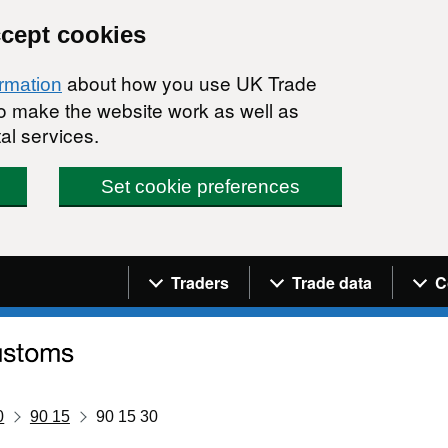
ccept cookies
about how you use UK Trade
ormation
 to make the website work as well as
al services.
Set cookie preferences
Navigation menu
Traders
Trade data
C
0
90 15
90 15 30