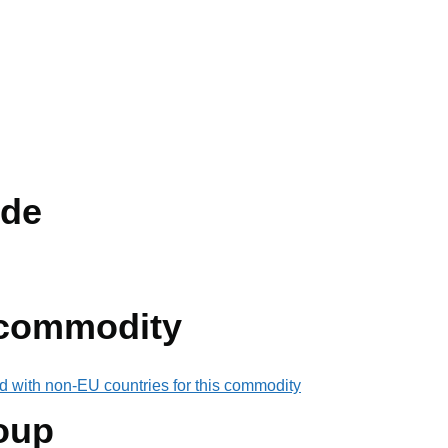
de
 commodity
d with non-EU countries for this commodity
oup