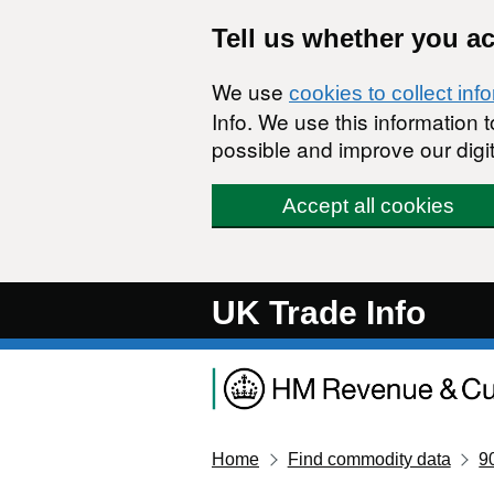
Skip to main content
Tell us whether you a
We use
cookies to collect inf
Info. We use this information
possible and improve our digit
Accept all cookies
UK Trade Info
Home
Find commodity data
9