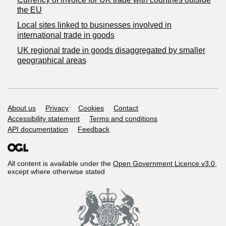
the EU
Local sites linked to businesses involved in
international trade in goods
UK regional trade in goods disaggregated by smaller
geographical areas
Support links
About us
Privacy
Cookies
Contact
Accessibility statement
Terms and conditions
API documentation
Feedback
All content is available under the
Open Government Licence v3.0
,
except where otherwise stated