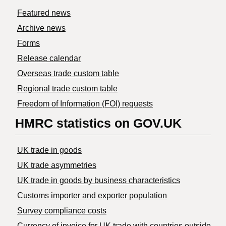
Featured news
Archive news
Forms
Release calendar
Overseas trade custom table
Regional trade custom table
Freedom of Information (FOI) requests
HMRC statistics on GOV.UK
UK trade in goods
UK trade asymmetries
​UK trade in goods by business characteristics
Customs importer and exporter population
Survey compliance costs
Currency of invoice for UK trade with countries outside