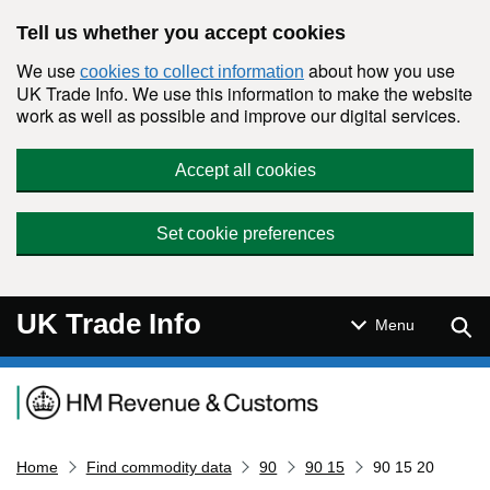
Skip to main content
Tell us whether you accept cookies
We use
about how you use
cookies to collect information
UK Trade Info. We use this information to make the website
work as well as possible and improve our digital services.
Accept all cookies
Set cookie preferences
UK Trade Info
Sear
Menu
Navigation menu
Home
Find commodity data
90
90 15
90 15 20