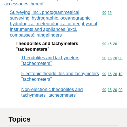
accessories thereof
Surveying, incl. photogrammetrical
Commodity code
90
15
surveying, hydrographic, oceanographic,
hydrological, meteorological or geophysical
instruments and appliances (excl.
compasses); rangefinders
Theodolites and tachymeters
Commodity code
90
15
20
"tacheometers"
Theodolites and tachymeters
Commodity code
90
15
20
00
"tacheometers"
Electronic theodolites and tachymeters
Commodity code
90
15
20
10
"tacheometers"
Non-electronic theodolites and
Commodity code
90
15
20
90
tachymeters "tacheometers"
Topics