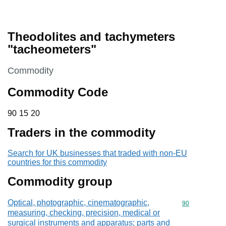
Theodolites and tachymeters
"tacheometers"
This section is
Commodity
Commodity Code
90 15 20
90
15
20
Traders in the commodity
Search for UK businesses that traded with non-EU
countries for this commodity
Commodity group
Optical, photographic, cinematographic,
Commodity cod
90
measuring, checking, precision, medical or
surgical instruments and apparatus; parts and