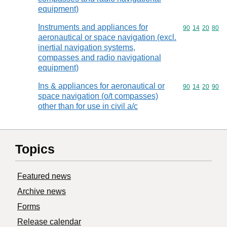
equipment)
Instruments and appliances for
Commodity code
90
14
20
80
aeronautical or space navigation (excl.
inertial navigation systems,
compasses and radio navigational
equipment)
Ins & appliances for aeronautical or
Commodity code
90
14
20
90
space navigation (o/t compasses)
other than for use in civil a/c
Topics
Featured news
Archive news
Forms
Release calendar