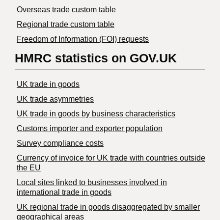
Overseas trade custom table
Regional trade custom table
Freedom of Information (FOI) requests
HMRC statistics on GOV.UK
UK trade in goods
UK trade asymmetries
​UK trade in goods by business characteristics
Customs importer and exporter population
Survey compliance costs
Currency of invoice for UK trade with countries outside
the EU
Local sites linked to businesses involved in
international trade in goods
UK regional trade in goods disaggregated by smaller
geographical areas