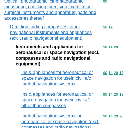
Optical, photographic, cinematographic,
Commodity cod
90
measuring, checking, precision, medical or
surgical instruments and apparatus; parts and
accessories thereof
Direction finding compasses; other
Commodity code
90
14
navigational instruments and appliances
(excl. radio navigational equipment)
Instruments and appliances for
Commodity code
90
14
20
aeronautical or space navigation (excl.
compasses and radio navigational
equipment)
Ins & appliances for aeronautical or
Commodity code
90
14
20
13
space navigation for usein civil a/c
inertial navigation systems
Ins & appliances for aeronautical or
Commodity code
90
14
20
18
space navigation for usein civil a/c
other than compasses
Inertial navigation systems for
Commodity code
90
14
20
20
aeronautical or space navigation (excl.
compasses and radio navigational