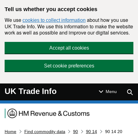
Skip to main content
Tell us whether you accept cookies
We use
about how you use
cookies to collect information
UK Trade Info. We use this information to make the website
work as well as possible and improve our digital services.
Accept all cookies
Set cookie preferences
UK Trade Info
Sear
Menu
Navigation menu
Home
Find commodity data
90
90 14
90 14 20