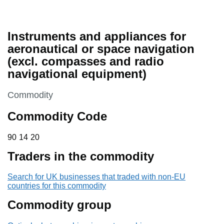
Instruments and appliances for
aeronautical or space navigation
(excl. compasses and radio
navigational equipment)
This section is
Commodity
Commodity Code
90 14 20
90
14
20
Traders in the commodity
Search for UK businesses that traded with non-EU
countries for this commodity
Commodity group