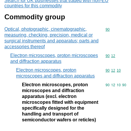
Search for UK businesses that traded with non-EU
countries for this commodity
Commodity group
Optical, photographic, cinematographic,
Commodity cod
90
measuring, checking, precision, medical or
surgical instruments and apparatus; parts and
accessories thereof
Electron microscopes, proton microscopes
Commodity code
90
12
and diffraction apparatus
Electron microscopes, proton
Commodity code
90
12
10
microscopes and diffraction apparatus
Electron microscopes, proton
Commodity code
90
12
10
90
microscopes and diffraction
apparatus (excl. electron
microscopes fitted with equipment
specifically designed for the
handling and transport of
semiconductor wafers or reticles)