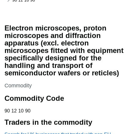
90 12 10 90
Electron microscopes, proton
microscopes and diffraction
apparatus (excl. electron
microscopes fitted with equipment
specifically designed for the
handling and transport of
semiconductor wafers or reticles)
This section is
Commodity
Commodity Code
90 12 10 90
90
12
10
90
Traders in the commodity