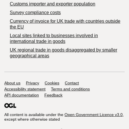
Customs importer and exporter population
Survey compliance costs
Currency of invoice for UK trade with countries outside
the EU
Local sites linked to businesses involved in
international trade in goods
UK regional trade in goods disaggregated by smaller
geographical areas
Support links
About us
Privacy
Cookies
Contact
Accessibility statement
Terms and conditions
API documentation
Feedback
All content is available under the
Open Government Licence v3.0
,
except where otherwise stated