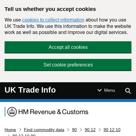
Skip to main content
Tell us whether you accept cookies
We use
about how you use
cookies to collect information
UK Trade Info. We use this information to make the website
work as well as possible and improve our digital services.
Accept all cookies
Set cookie preferences
UK Trade Info
Sear
Menu
Navigation menu
Home
Find commodity data
90
90 12
90 12 10