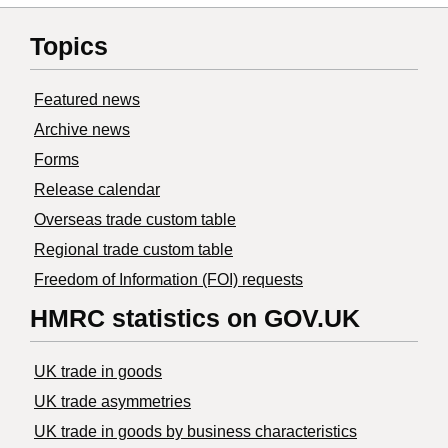
Topics
Featured news
Archive news
Forms
Release calendar
Overseas trade custom table
Regional trade custom table
Freedom of Information (FOI) requests
HMRC statistics on GOV.UK
UK trade in goods
UK trade asymmetries
​UK trade in goods by business characteristics