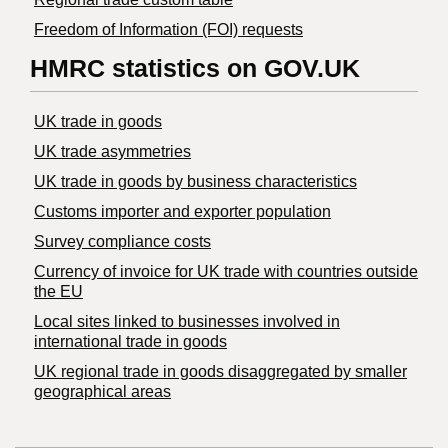
Freedom of Information (FOI) requests
HMRC statistics on GOV.UK
UK trade in goods
UK trade asymmetries
​UK trade in goods by business characteristics
Customs importer and exporter population
Survey compliance costs
Currency of invoice for UK trade with countries outside
the EU
Local sites linked to businesses involved in
international trade in goods
UK regional trade in goods disaggregated by smaller
geographical areas