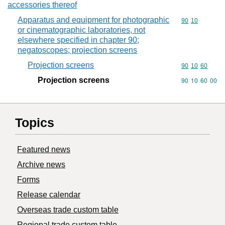
accessories thereof
Apparatus and equipment for photographic
Commodity code
90
10
or cinematographic laboratories, not
elsewhere specified in chapter 90;
negatoscopes; projection screens
Projection screens
Commodity code
90
10
60
Projection screens
Commodity code
90
10
60
00
Topics
Featured news
Archive news
Forms
Release calendar
Overseas trade custom table
Regional trade custom table