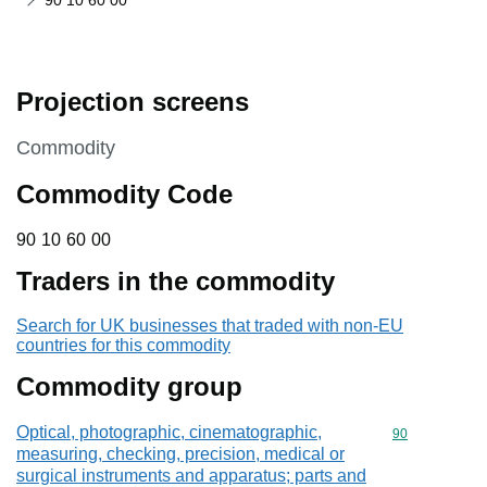
90 10 60 00
Projection screens
This section is
Commodity
Commodity Code
90 10 60 00
90
10
60
00
Traders in the commodity
Search for UK businesses that traded with non-EU
countries for this commodity
Commodity group
Optical, photographic, cinematographic,
Commodity cod
90
measuring, checking, precision, medical or
surgical instruments and apparatus; parts and