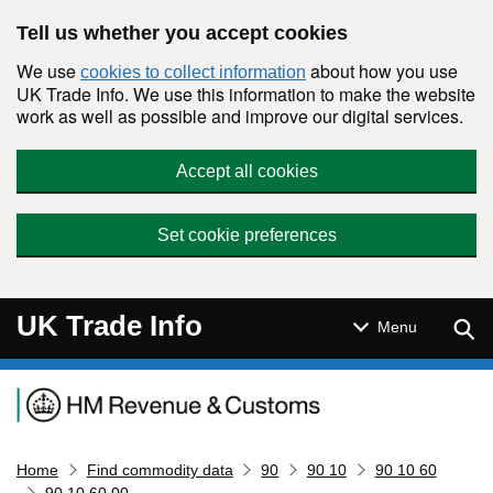
Skip to main content
Tell us whether you accept cookies
We use
about how you use
cookies to collect information
UK Trade Info. We use this information to make the website
work as well as possible and improve our digital services.
Accept all cookies
Set cookie preferences
UK Trade Info
Sear
Menu
Navigation menu
Home
Find commodity data
90
90 10
90 10 60