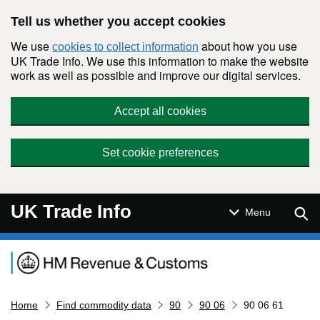
Skip to main content
Tell us whether you accept cookies
We use
about how you use
cookies to collect information
UK Trade Info. We use this information to make the website
work as well as possible and improve our digital services.
Accept all cookies
Set cookie preferences
UK Trade Info
Sear
Menu
Navigation menu
Home
Find commodity data
90
90 06
90 06 61