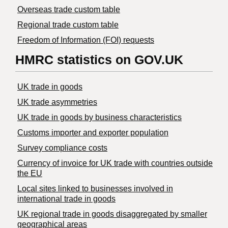
Overseas trade custom table
Regional trade custom table
Freedom of Information (FOI) requests
HMRC statistics on GOV.UK
UK trade in goods
UK trade asymmetries
​UK trade in goods by business characteristics
Customs importer and exporter population
Survey compliance costs
Currency of invoice for UK trade with countries outside
the EU
Local sites linked to businesses involved in
international trade in goods
UK regional trade in goods disaggregated by smaller
geographical areas