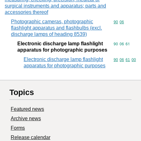
surgical instruments and apparatus; parts and
accessories thereof
Photographic cameras, photographic
Commodity code
90
06
flashlight apparatus and flashbulbs (excl.
discharge lamps of heading 8539)
Electronic discharge lamp flashlight
Commodity code
90
06
61
apparatus for photographic purposes
Electronic discharge lamp flashlight
Commodity code
90
06
61
00
apparatus for photographic purposes
Topics
Featured news
Archive news
Forms
Release calendar