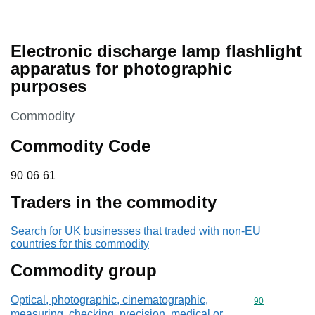
Electronic discharge lamp flashlight
apparatus for photographic
purposes
This section is
Commodity
Commodity Code
90 06 61
90
06
61
Traders in the commodity
Search for UK businesses that traded with non-EU
countries for this commodity
Commodity group
Optical, photographic, cinematographic,
Commodity cod
90
measuring, checking, precision, medical or