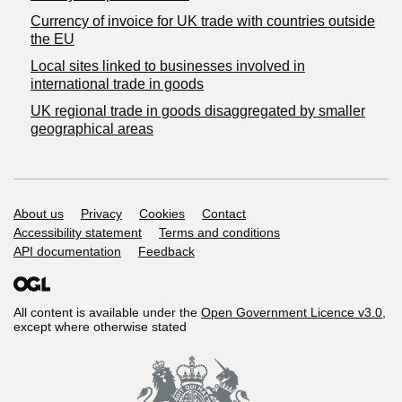
Currency of invoice for UK trade with countries outside
the EU
Local sites linked to businesses involved in
international trade in goods
UK regional trade in goods disaggregated by smaller
geographical areas
Support links
About us
Privacy
Cookies
Contact
Accessibility statement
Terms and conditions
API documentation
Feedback
All content is available under the
Open Government Licence v3.0
,
except where otherwise stated