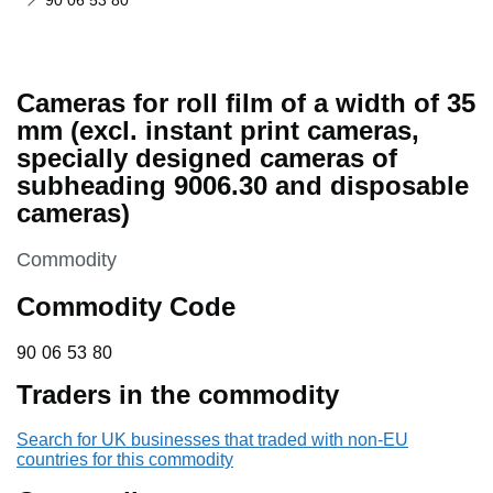
90 06 53 80
Cameras for roll film of a width of 35
mm (excl. instant print cameras,
specially designed cameras of
subheading 9006.30 and disposable
cameras)
This section is
Commodity
Commodity Code
90 06 53 80
90
06
53
80
Traders in the commodity
Search for UK businesses that traded with non-EU
countries for this commodity