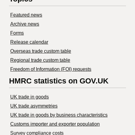
Featured news
Archive news
Forms
Release calendar
Overseas trade custom table
Regional trade custom table
Freedom of Information (FOI) requests
HMRC statistics on GOV.UK
UK trade in goods
UK trade asymmetries
​UK trade in goods by business characteristics
Customs importer and exporter population
Survey compliance costs