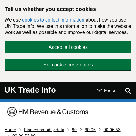
Skip to main content
Tell us whether you accept cookies
We use
about how you use
cookies to collect information
UK Trade Info. We use this information to make the website
work as well as possible and improve our digital services.
Accept all cookies
Set cookie preferences
UK Trade Info
Sear
Menu
Navigation menu
Home
Find commodity data
90
90 06
90 06 53