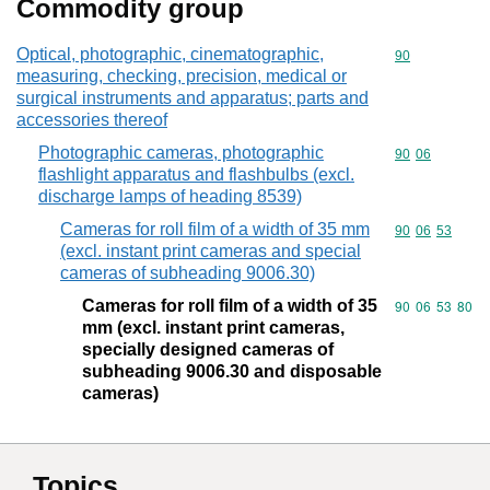
Commodity group
Optical, photographic, cinematographic,
Commodity cod
90
measuring, checking, precision, medical or
surgical instruments and apparatus; parts and
accessories thereof
Photographic cameras, photographic
Commodity code
90
06
flashlight apparatus and flashbulbs (excl.
discharge lamps of heading 8539)
Cameras for roll film of a width of 35 mm
Commodity code
90
06
53
(excl. instant print cameras and special
cameras of subheading 9006.30)
Cameras for roll film of a width of 35
Commodity code
90
06
53
80
mm (excl. instant print cameras,
specially designed cameras of
subheading 9006.30 and disposable
cameras)
Topics