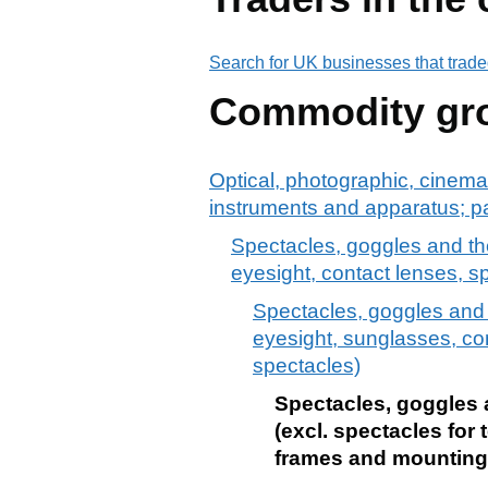
Search for UK businesses that trade
Commodity gr
Optical, photographic, cinema
instruments and apparatus; p
Spectacles, goggles and the 
eyesight, contact lenses, 
Spectacles, goggles and th
eyesight, sunglasses, co
spectacles)
Spectacles, goggles an
(excl. spectacles for
frames and mountings