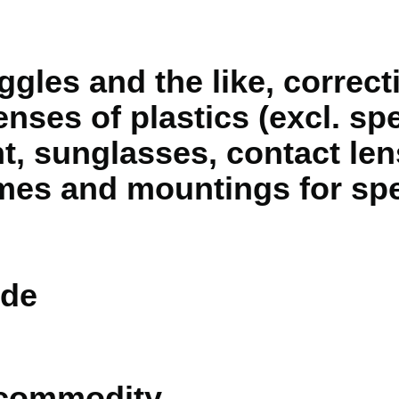
gles and the like, correcti
lenses of plastics (excl. sp
ht, sunglasses, contact len
mes and mountings for spe
de
 commodity