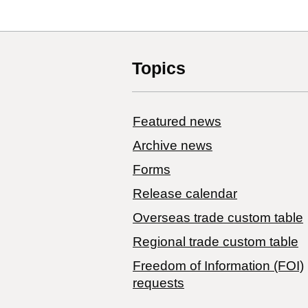
Topics
Featured news
Archive news
Forms
Release calendar
Overseas trade custom table
Regional trade custom table
Freedom of Information (FOI)
requests