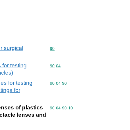
r surgical
Commodity code: 90
90
 for testing
Commodity code: 90 04
90
04
acles)
es for testing
Commodity code: 90 04 90
90
04
90
ings for
enses of plastics
Commodity code: 90 04 90 10
90
04
90
10
ectacle lenses and