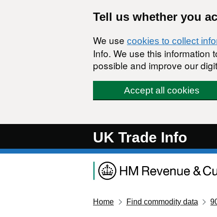
Skip to main content
Tell us whether you a
We use
cookies to collect inf
Info. We use this information
possible and improve our digit
Accept all cookies
UK Trade Info
Home
Find commodity data
9