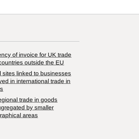
ncy of invoice for UK trade
countries outside the EU
 sites linked to businesses
ved in international trade in
s
egional trade in goods
ggregated by smaller
raphical areas