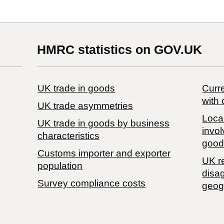
HMRC statistics on GOV.UK
UK trade in goods
Curre
with 
UK trade asymmetries
Local
​UK trade in goods by business
invol
characteristics
good
Customs importer and exporter
UK r
population
disa
Survey compliance costs
geog