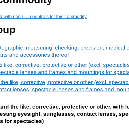
d with non-EU countries for this commodity
oup
tographic, measuring, checking, precision, medical o
arts and accessories thereof
like, corrective, protective or other (excl. spectacles
spectacle lenses and frames and mountings for spect
e like, corrective, protective or other (excl. spectacl
ntact lenses, spectacle lenses and frames and mount
d the like, corrective, protective or other, with l
 testing eyesight, sunglasses, contact lenses, sp
 for spectacles)