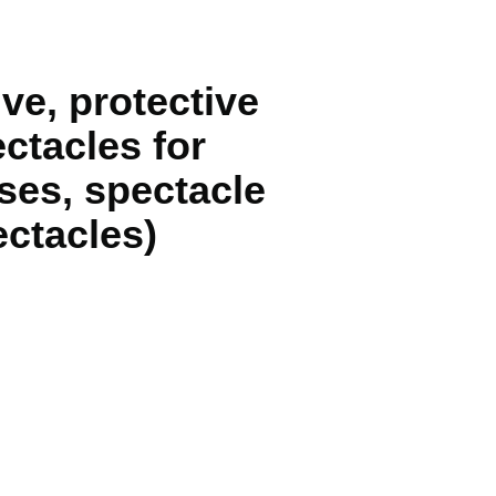
ve, protective
ectacles for
ses, spectacle
ctacles)