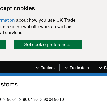
ccept cookies
about how you use UK Trade
ormation
 to make the website work as well as
al services.
Set cookie preferences
Navigation menu
Traders
Trade data
C
0
90 04
90 04 90
90 04 90 10