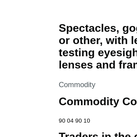
Spectacles, gog
or other, with 
testing eyesig
lenses and fra
This section is
Commodity
Commodity Co
90 04 90 10
90
04
90
10
Traders in the