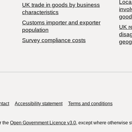
Local
​UK trade in goods by business
invol
characteristics
good
Customs importer and exporter
UK r
population
disa
Survey compliance costs
geog
tact
Accessibility statement
Terms and conditions
r the
Open Government Licence v3.0
, except where otherwise s