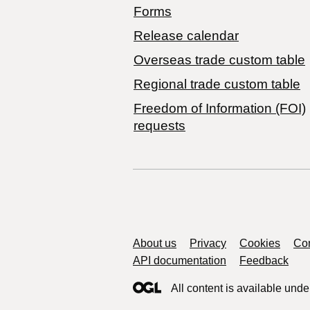
Forms
Release calendar
Overseas trade custom table
Regional trade custom table
Freedom of Information (FOI)
requests
Support links
About us
Privacy
Cookies
Con
API documentation
Feedback
All content is available unde