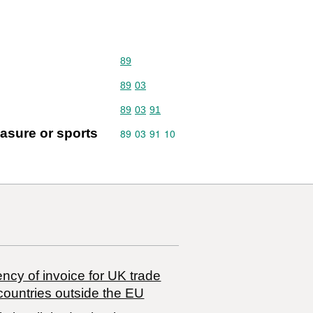
Commodity code: 89
89
Commodity code: 89 03
89
03
Commodity code: 89 03 91
89
03
91
easure or sports
Commodity code: 89 03 91 10
89
03
91
10
ncy of invoice for UK trade
countries outside the EU