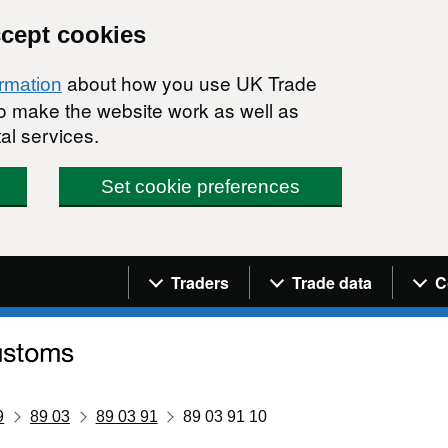
ccept cookies
about how you use UK Trade
ormation
 to make the website work as well as
al services.
Set cookie preferences
Navigation menu
Traders
Trade data
C
9
89 03
89 03 91
89 03 91 10