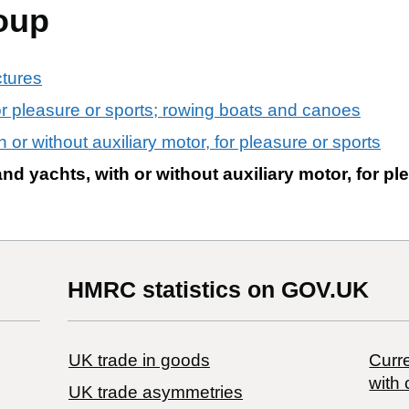
oup
ctures
or pleasure or sports; rowing boats and canoes
 or without auxiliary motor, for pleasure or sports
nd yachts, with or without auxiliary motor, for pl
HMRC statistics on GOV.UK
UK trade in goods
Curre
with 
UK trade asymmetries