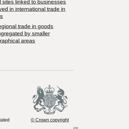
 sites linked to businesses
ved in international trade in
s
egional trade in goods
ggregated by smaller
raphical areas
tated
© Crown copyright
r2.01