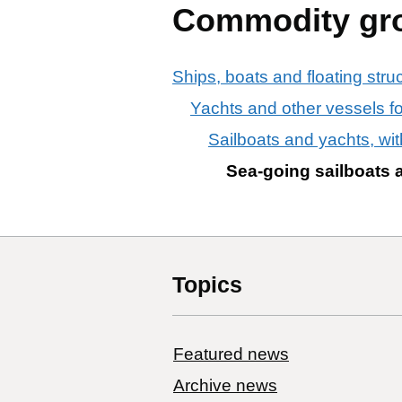
Commodity gr
Ships, boats and floating stru
Yachts and other vessels f
Sailboats and yachts, with
Sea-going sailboats a
Topics
Featured news
Archive news