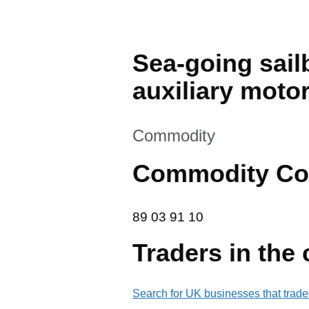
Sea-going sail
auxiliary motor
This section is
Commodity
Commodity Co
89 03 91 10
89
03
91
10
Traders in the
Search for UK businesses that trade