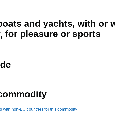
boats and yachts, with or 
, for pleasure or sports
de
 commodity
d with non-EU countries for this commodity