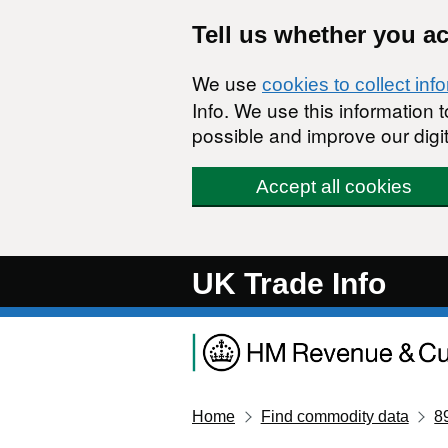
Skip to main content
Tell us whether you a
We use
cookies to collect inf
Info. We use this information
possible and improve our digit
Accept all cookies
UK Trade Info
Home
Find commodity data
8