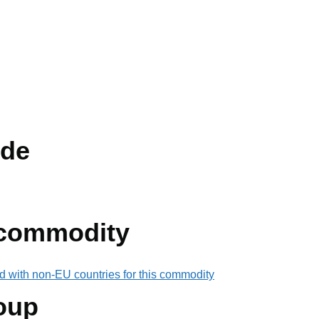
de
 commodity
d with non-EU countries for this commodity
oup