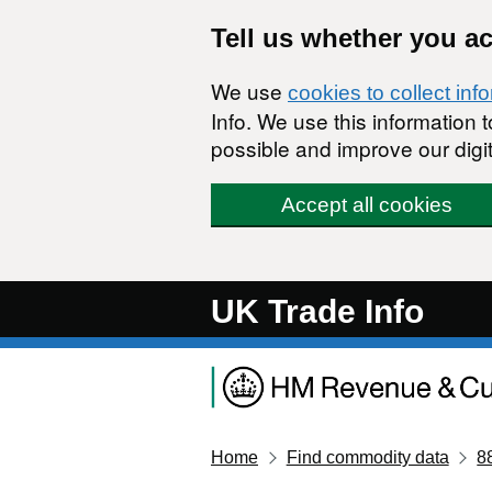
Skip to main content
Tell us whether you a
We use
cookies to collect inf
Info. We use this information
possible and improve our digit
Accept all cookies
UK Trade Info
Home
Find commodity data
8