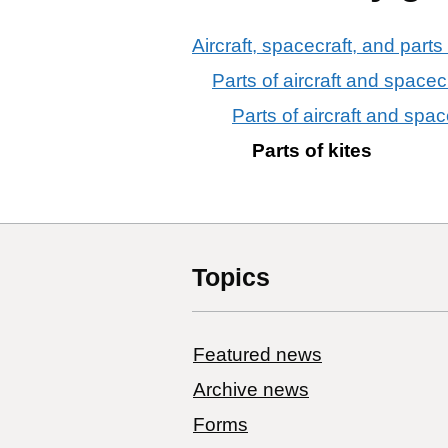
Aircraft, spacecraft, and parts
Parts of aircraft and spacec
Parts of aircraft and space
Parts of kites
Topics
Featured news
Archive news
Forms