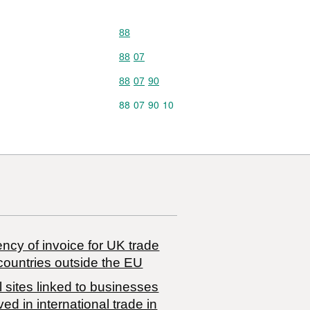
Commodity code: 88
88
Commodity code: 88 07
88
07
Commodity code: 88 07 90
88
07
90
Commodity code: 88 07 90 10
88
07
90
10
ncy of invoice for UK trade
countries outside the EU
 sites linked to businesses
ved in international trade in