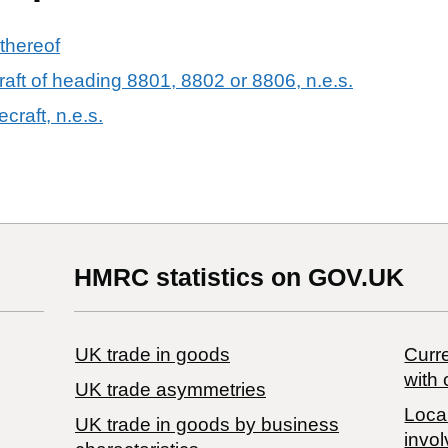
 thereof
raft of heading 8801, 8802 or 8806, n.e.s.
craft, n.e.s.
HMRC statistics on GOV.UK
UK trade in goods
Curre
with 
UK trade asymmetries
Local
​UK trade in goods by business
invol