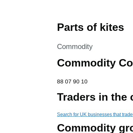
Parts of kites
This section is
Commodity
Commodity Co
88 07 90 10
88
07
90
10
Traders in the
Search for UK businesses that trade
Commodity gr