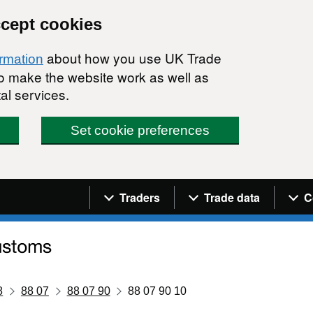
ccept cookies
about how you use UK Trade
ormation
 to make the website work as well as
al services.
Set cookie preferences
Navigation menu
Traders
Trade data
C
8
88 07
88 07 90
88 07 90 10