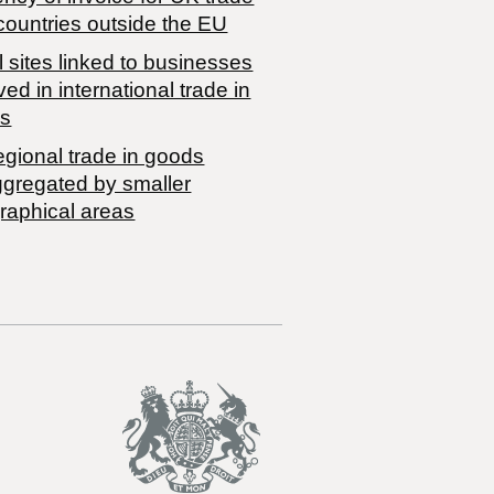
countries outside the EU
 sites linked to businesses
ved in international trade in
s
egional trade in goods
ggregated by smaller
raphical areas