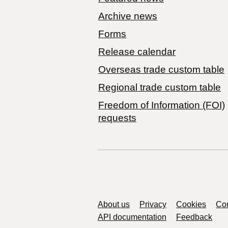
Archive news
Forms
Release calendar
Overseas trade custom table
Regional trade custom table
Freedom of Information (FOI)
requests
Support links
About us
Privacy
Cookies
Con
API documentation
Feedback