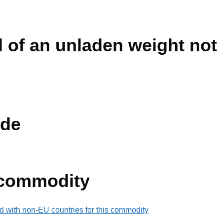
vil of an unladen weight no
de
 commodity
d with non-EU countries for this commodity