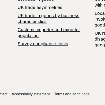
with 
UK trade asymmetries
Local
​UK trade in goods by business
invol
characteristics
good
Customs importer and exporter
UK r
population
disa
Survey compliance costs
geog
tact
Accessibility statement
Terms and conditions