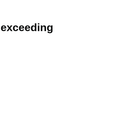
t exceeding