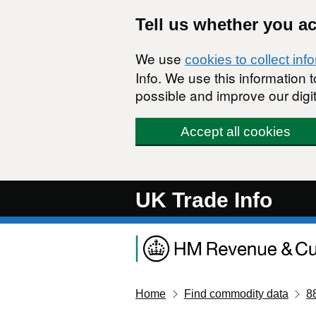
Skip to main content
Tell us whether you a
We use
cookies to collect inf
Info. We use this information
possible and improve our digit
Accept all cookies
UK Trade Info
Home
Find commodity data
8