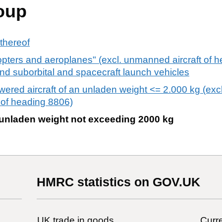
oup
 thereof
copters and aeroplanes" (excl. unmanned aircraft of 
, and suborbital and spacecraft launch vehicles
red aircraft of an unladen weight <= 2.000 kg (excl.
 of heading 8806)
 an unladen weight not exceeding 2000 kg
HMRC statistics on GOV.UK
UK trade in goods
Curre