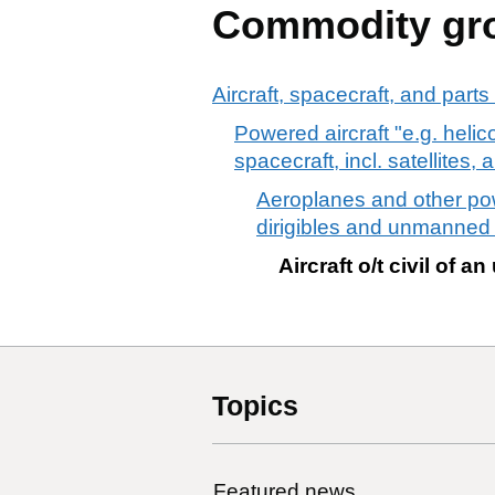
Commodity gr
Aircraft, spacecraft, and parts
Powered aircraft "e.g. heli
spacecraft, incl. satellites
Aeroplanes and other powe
dirigibles and unmanned
Aircraft o/t civil of
Topics
Featured news