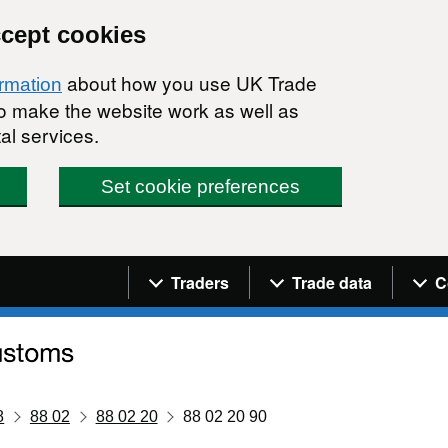
ccept cookies
about how you use UK Trade
ormation
 to make the website work as well as
al services.
Set cookie preferences
Navigation menu
Traders
Trade data
C
8
88 02
88 02 20
88 02 20 90