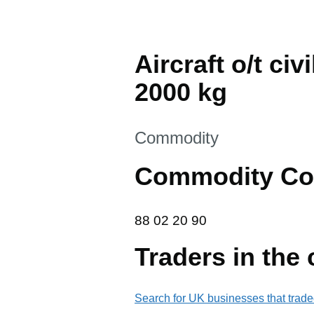
Aircraft o/t ci
2000 kg
This section is
Commodity
Commodity Co
88 02 20 90
88
02
20
90
Traders in the
Search for UK businesses that trade