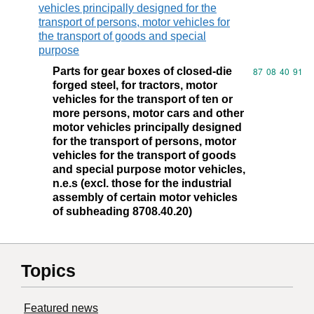
vehicles principally designed for the
transport of persons, motor vehicles for
the transport of goods and special
purpose
Parts for gear boxes of closed-die
Commodity code
87
08
40
91
forged steel, for tractors, motor
vehicles for the transport of ten or
more persons, motor cars and other
motor vehicles principally designed
for the transport of persons, motor
vehicles for the transport of goods
and special purpose motor vehicles,
n.e.s (excl. those for the industrial
assembly of certain motor vehicles
of subheading 8708.40.20)
Topics
Featured news