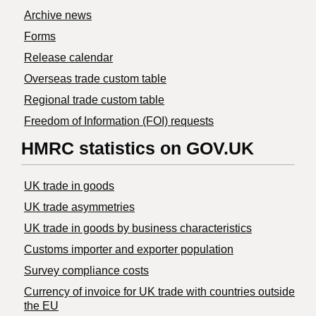
Archive news
Forms
Release calendar
Overseas trade custom table
Regional trade custom table
Freedom of Information (FOI) requests
HMRC statistics on GOV.UK
UK trade in goods
UK trade asymmetries
​UK trade in goods by business characteristics
Customs importer and exporter population
Survey compliance costs
Currency of invoice for UK trade with countries outside
the EU