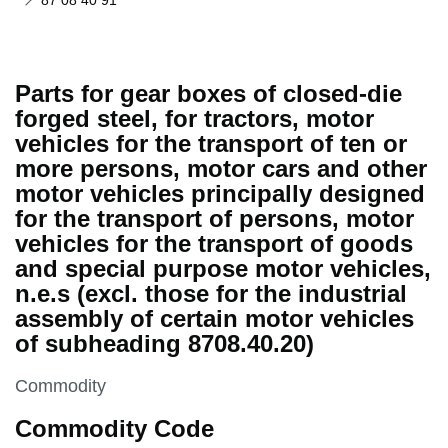
87 08 40 91
Parts for gear boxes of closed-die
forged steel, for tractors, motor
vehicles for the transport of ten or
more persons, motor cars and other
motor vehicles principally designed
for the transport of persons, motor
vehicles for the transport of goods
and special purpose motor vehicles,
n.e.s (excl. those for the industrial
assembly of certain motor vehicles
of subheading 8708.40.20)
This section is
Commodity
Commodity Code