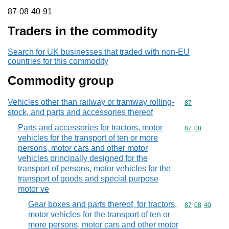
87 08 40 91
87
08
40
91
Traders in the commodity
Search for UK businesses that traded with non-EU
countries for this commodity
Commodity group
Vehicles other than railway or tramway rolling-
Commodity cod
87
stock, and parts and accessories thereof
Parts and accessories for tractors, motor
Commodity code
87
08
vehicles for the transport of ten or more
persons, motor cars and other motor
vehicles principally designed for the
transport of persons, motor vehicles for the
transport of goods and special purpose
motor ve
Gear boxes and parts thereof, for tractors,
Commodity code
87
08
40
motor vehicles for the transport of ten or
more persons, motor cars and other motor