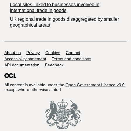
Local sites linked to businesses involved in
international trade in goods
UK regional trade in goods disaggregated by smaller
geographical areas
Support links
About us
Privacy
Cookies
Contact
Accessibility statement
Terms and conditions
API documentation
Feedback
All content is available under the
Open Government Licence v3.0
,
except where otherwise stated