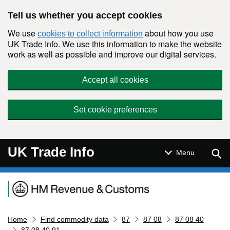
Skip to main content
Tell us whether you accept cookies
We use
about how you use
cookies to collect information
UK Trade Info. We use this information to make the website
work as well as possible and improve our digital services.
Accept all cookies
Set cookie preferences
UK Trade Info
Sear
Menu
Navigation menu
Home
Find commodity data
87
87 08
87 08 40