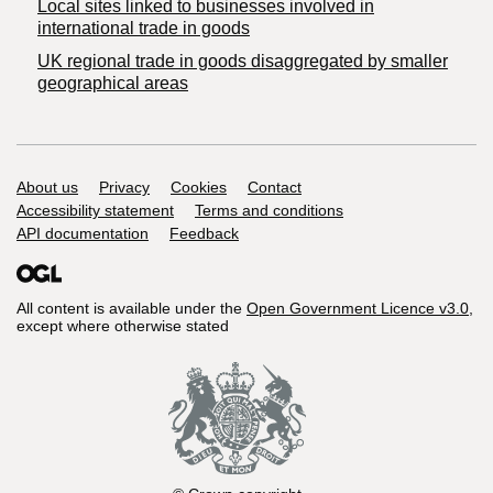
Local sites linked to businesses involved in
international trade in goods
UK regional trade in goods disaggregated by smaller
geographical areas
Support links
About us
Privacy
Cookies
Contact
Accessibility statement
Terms and conditions
API documentation
Feedback
All content is available under the
Open Government Licence v3.0
,
except where otherwise stated