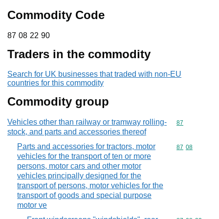
Commodity Code
87 08 22 90
87
08
22
90
Traders in the commodity
Search for UK businesses that traded with non-EU
countries for this commodity
Commodity group
Vehicles other than railway or tramway rolling-
Commodity cod
87
stock, and parts and accessories thereof
Parts and accessories for tractors, motor
Commodity code
87
08
vehicles for the transport of ten or more
persons, motor cars and other motor
vehicles principally designed for the
transport of persons, motor vehicles for the
transport of goods and special purpose
motor ve