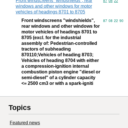
Front windscreens "windshields", rear
Commodity code
87
08
22
windows and other windows for motor
vehicles of headings 8701 to 8705
Front windscreens "windshields",
Commodity code
87
08
22
90
rear windows and other windows for
motor vehicles of headings 8701 to
8705 (excl. for the industrial
assembly of: Pedestrian-controlled
tractors of subheading
870110;Vehicles of heading 8703;
Vehicles of heading 8704 with either
a compression-ignition internal
combustion piston engine "diesel or
semi-diesel" of a cylinder capacity
<= 2500 cm3 or with a spark-igniti
Topics
Featured news