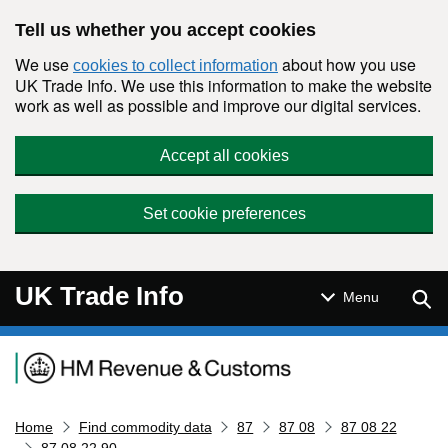
Skip to main content
Tell us whether you accept cookies
We use
about how you use
cookies to collect information
UK Trade Info. We use this information to make the website
work as well as possible and improve our digital services.
Accept all cookies
Set cookie preferences
UK Trade Info
Sear
Menu
Navigation menu
Home
Find commodity data
87
87 08
87 08 22