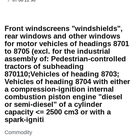
87 08 22 90
Front windscreens "windshields",
rear windows and other windows
for motor vehicles of headings 8701
to 8705 (excl. for the industrial
assembly of: Pedestrian-controlled
tractors of subheading
870110;Vehicles of heading 8703;
Vehicles of heading 8704 with either
a compression-ignition internal
combustion piston engine "diesel
or semi-diesel" of a cylinder
capacity <= 2500 cm3 or with a
spark-igniti
This section is
Commodity