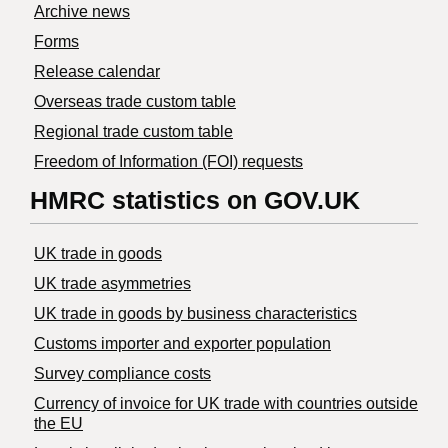
Archive news
Forms
Release calendar
Overseas trade custom table
Regional trade custom table
Freedom of Information (FOI) requests
HMRC statistics on GOV.UK
UK trade in goods
UK trade asymmetries
​UK trade in goods by business characteristics
Customs importer and exporter population
Survey compliance costs
Currency of invoice for UK trade with countries outside
the EU