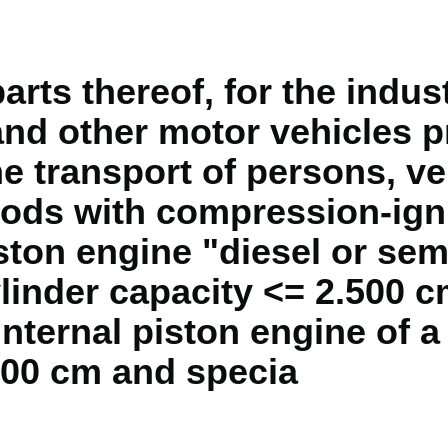
rts thereof, for the indus
and other motor vehicles pr
e transport of persons, ve
oods with compression-igni
ton engine "diesel or sem
linder capacity <= 2.500 c
internal piston engine of a
800 cm and specia