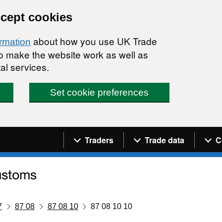
ccept cookies
about how you use UK Trade
ormation
 to make the website work as well as
al services.
Set cookie preferences
Navigation menu
Traders
Trade data
C
7
87 08
87 08 10
87 08 10 10