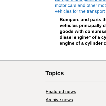
motor cars and other moto
vehicles for the transpo
Bumpers and parts the
vehicles principally d
goods with compressi
diesel engine" of a cy
engine of a cylinder 
Topics
Featured news
Archive news