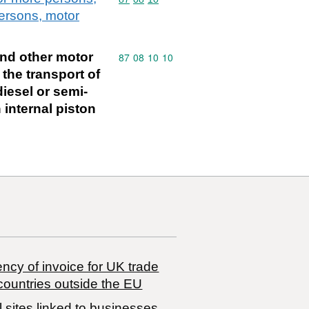
persons, motor
and other motor
Commodity code: 87 08 10 10
87
08
10
10
 the transport of
iesel or semi-
 internal piston
ncy of invoice for UK trade
countries outside the EU
 sites linked to businesses