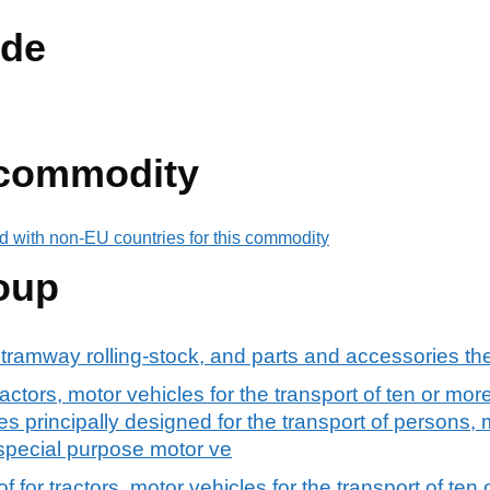
de
 commodity
d with non-EU countries for this commodity
oup
 tramway rolling-stock, and parts and accessories th
actors, motor vehicles for the transport of ten or mo
s principally designed for the transport of persons, 
 special purpose motor ve
 for tractors, motor vehicles for the transport of ten