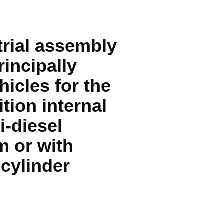
trial assembly
incipally
hicles for the
tion internal
i-diesel
m or with
 cylinder