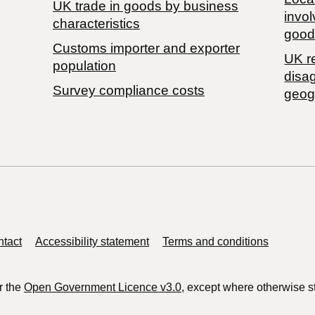
​UK trade in goods by business
invol
characteristics
good
Customs importer and exporter
UK r
population
disa
Survey compliance costs
geog
tact
Accessibility statement
Terms and conditions
r the
Open Government Licence v3.0
, except where otherwise s