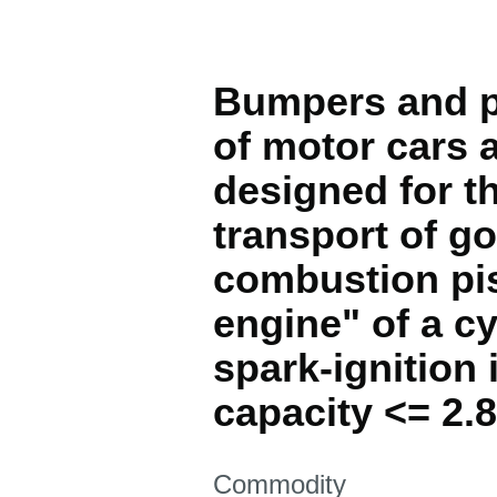
Bumpers and pa
of motor cars 
designed for th
transport of g
combustion pis
engine" of a cy
spark-ignition 
capacity <= 2.
This section is
Commodity