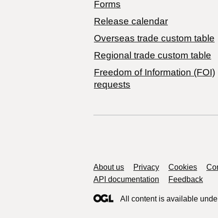
Forms
Release calendar
Overseas trade custom table
Regional trade custom table
Freedom of Information (FOI)
requests
Support links
About us
Privacy
Cookies
Con
API documentation
Feedback
All content is available unde