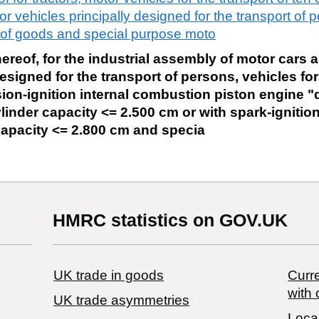
r vehicles principally designed for the transport of 
rt of goods and special purpose moto
reof, for the industrial assembly of motor cars 
esigned for the transport of persons, vehicles for
on-ignition internal combustion piston engine "d
linder capacity <= 2.500 cm or with spark-ignition
capacity <= 2.800 cm and specia
HMRC statistics on GOV.UK
UK trade in goods
Curre
with 
UK trade asymmetries
Local