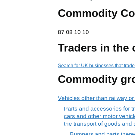
Commodity Co
87 08 10 10
87
08
10
10
Traders in the
Search for UK businesses that trade
Commodity gr
Vehicles other than railway or
Parts and accessories for tr
cars and other motor vehicle
the transport of goods and
Bumpers and parts thereof