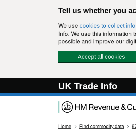
Skip to main content
Tell us whether you a
We use
cookies to collect inf
Info. We use this information
possible and improve our digit
Accept all cookies
UK Trade Info
Home
Find commodity data
8