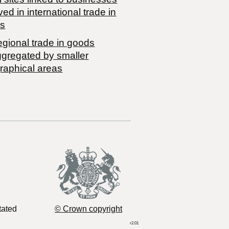
ved in international trade in
s
egional trade in goods
ggregated by smaller
raphical areas
tated
© Crown copyright
r2.01