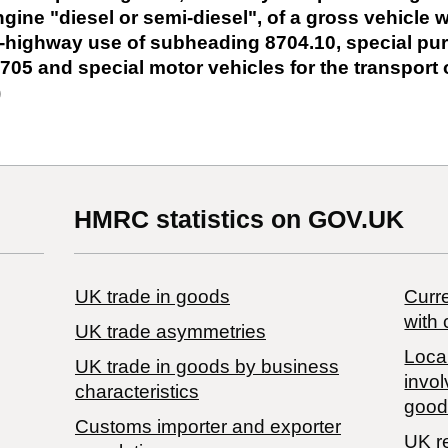
ine "diesel or semi-diesel", of a gross vehicle w
ff-highway use of subheading 8704.10, special p
705 and special motor vehicles for the transport 
)
HMRC statistics on GOV.UK
UK trade in goods
Curre
with 
UK trade asymmetries
Local
​UK trade in goods by business
invol
characteristics
good
Customs importer and exporter
UK r