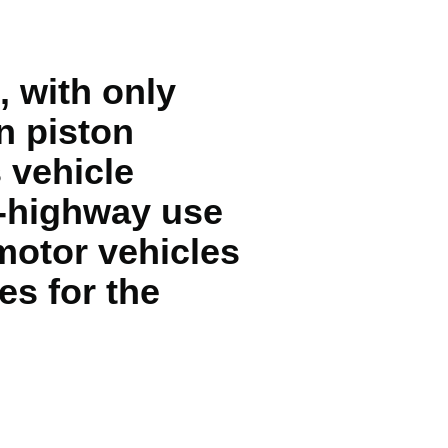
, with only
n piston
 vehicle
f-highway use
motor vehicles
es for the