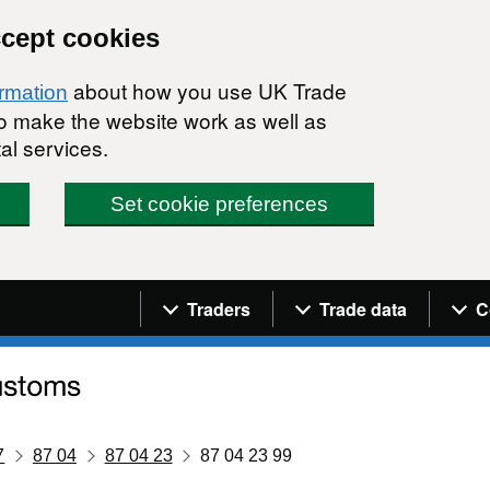
ccept cookies
about how you use UK Trade
ormation
 to make the website work as well as
al services.
Set cookie preferences
Navigation menu
Traders
Trade data
C
7
87 04
87 04 23
87 04 23 99