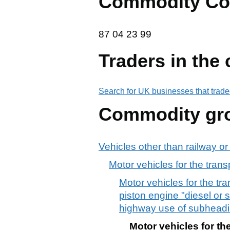
Commodity Co
87 04 23 99
87
04
23
99
Traders in the
Search for UK businesses that trade
Commodity gr
Vehicles other than railway or
Motor vehicles for the trans
Motor vehicles for the tr
piston engine "diesel or s
highway use of subheadi
Motor vehicles for th