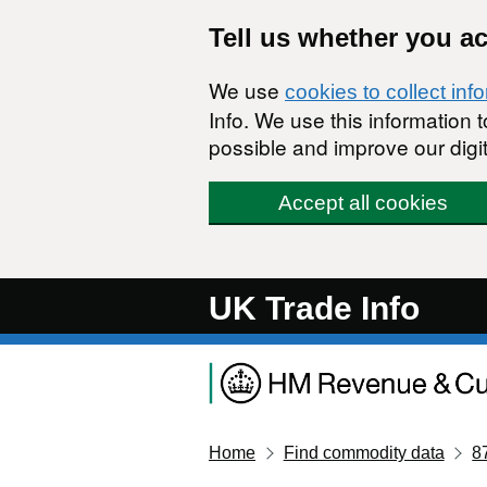
Skip to main content
Tell us whether you a
We use
cookies to collect inf
Info. We use this information
possible and improve our digit
Accept all cookies
UK Trade Info
Home
Find commodity data
8