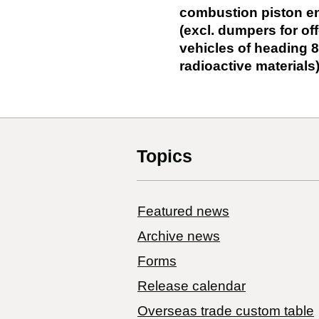
combustion piston eng
(excl. dumpers for o
vehicles of heading 8
radioactive materials
Topics
Featured news
Archive news
Forms
Release calendar
Overseas trade custom table