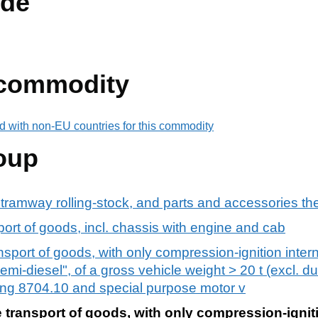
de
 commodity
d with non-EU countries for this commodity
oup
 tramway rolling-stock, and parts and accessories th
port of goods, incl. chassis with engine and cab
ansport of goods, with only compression-ignition inte
emi-diesel", of a gross vehicle weight > 20 t (excl. du
ng 8704.10 and special purpose motor v
e transport of goods, with only compression-igniti