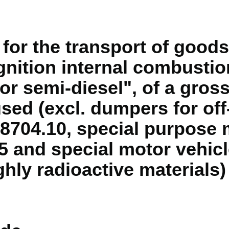
for the transport of goods
nition internal combustio
or semi-diesel", of a gross
 used (excl. dumpers for of
8704.10, special purpose 
5 and special motor vehicl
ghly radioactive materials)