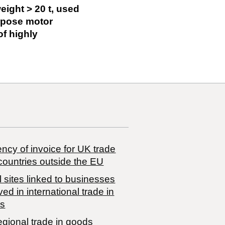
eight > 20 t, used
urpose motor
of highly
ncy of invoice for UK trade
countries outside the EU
 sites linked to businesses
ved in international trade in
s
egional trade in goods