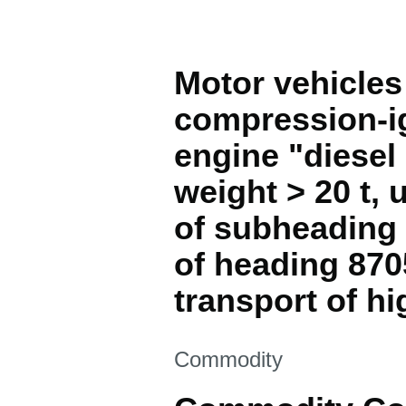
Motor vehicles 
compression-ig
engine "diesel 
weight > 20 t,
of subheading 
of heading 870
transport of hi
This section is
Commodity