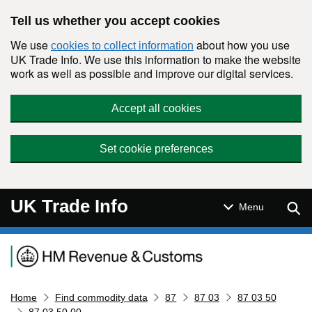
Skip to main content
Tell us whether you accept cookies
We use
about how you use
cookies to collect information
UK Trade Info. We use this information to make the website
work as well as possible and improve our digital services.
Accept all cookies
Set cookie preferences
UK Trade Info
Sear
Menu
Navigation menu
Home
Find commodity data
87
87 03
87 03 50