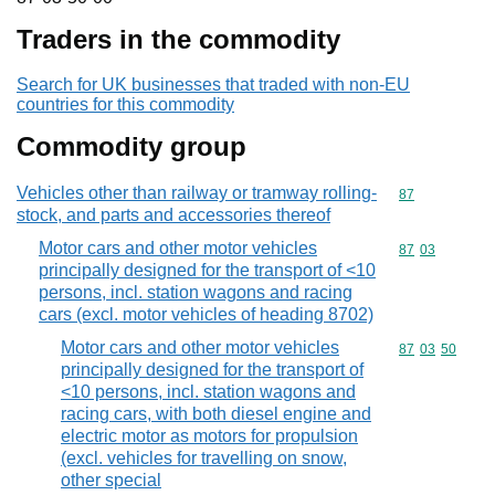
Traders in the commodity
Search for UK businesses that traded with non-EU
countries for this commodity
Commodity group
Vehicles other than railway or tramway rolling-
Commodity cod
87
stock, and parts and accessories thereof
Motor cars and other motor vehicles
Commodity code
87
03
principally designed for the transport of <10
persons, incl. station wagons and racing
cars (excl. motor vehicles of heading 8702)
Motor cars and other motor vehicles
Commodity code
87
03
50
principally designed for the transport of
<10 persons, incl. station wagons and
racing cars, with both diesel engine and
electric motor as motors for propulsion
(excl. vehicles for travelling on snow,
other special