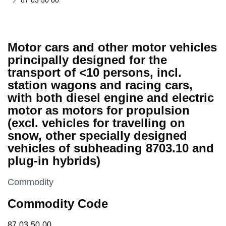
87 03 50 00
Motor cars and other motor vehicles
principally designed for the
transport of <10 persons, incl.
station wagons and racing cars,
with both diesel engine and electric
motor as motors for propulsion
(excl. vehicles for travelling on
snow, other specially designed
vehicles of subheading 8703.10 and
plug-in hybrids)
This section is
Commodity
Commodity Code
87 03 50 00
87
03
50
00