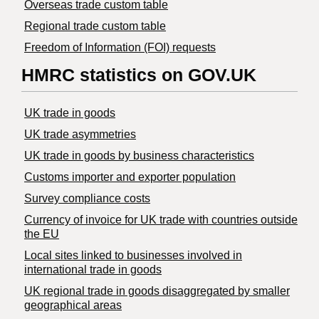
Overseas trade custom table
Regional trade custom table
Freedom of Information (FOI) requests
HMRC statistics on GOV.UK
UK trade in goods
UK trade asymmetries
​UK trade in goods by business characteristics
Customs importer and exporter population
Survey compliance costs
Currency of invoice for UK trade with countries outside
the EU
Local sites linked to businesses involved in
international trade in goods
UK regional trade in goods disaggregated by smaller
geographical areas