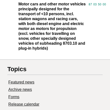
Motor cars and other motor vehicles
Commodity code
87
03
50
00
principally designed for the
transport of <10 persons, incl.
station wagons and racing cars,
with both diesel engine and electric
motor as motors for propulsion
(excl. vehicles for travelling on
snow, other specially designed
vehicles of subheading 8703.10 and
plug-in hybrids)
Topics
Featured news
Archive news
Forms
Release calendar