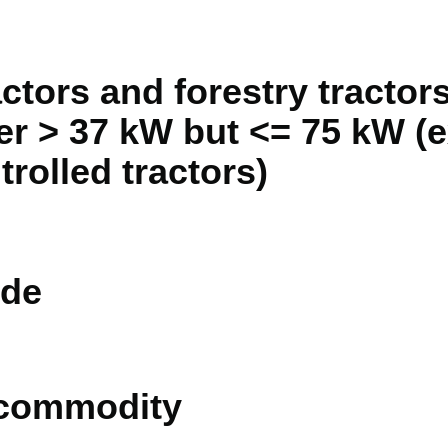
actors and forestry tractor
r > 37 kW but <= 75 kW (e
rolled tractors)
de
 commodity