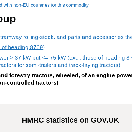
d with non-EU countries for this commodity
oup
 tramway rolling-stock, and parts and accessories th
rs of heading 8709)
ower > 37 kW but <= 75 kW (excl. those of heading 8
ractors for semi-trailers and track-laying tractors)
 and forestry tractors, wheeled, of an engine powe
an-controlled tractors)
HMRC statistics on GOV.UK