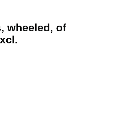
s, wheeled, of
xcl.