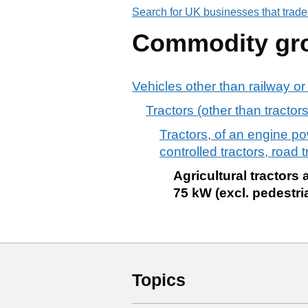
Search for UK businesses that trade
Commodity gr
Vehicles other than railway or
Tractors (other than tracto
Tractors, of an engine p
controlled tractors, road t
Agricultural tractors
75 kW (excl. pedestri
Topics