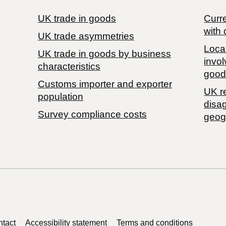
UK trade in goods
Curre
with 
UK trade asymmetries
Local
​UK trade in goods by business
invol
characteristics
good
Customs importer and exporter
UK r
population
disa
Survey compliance costs
geog
tact
Accessibility statement
Terms and conditions