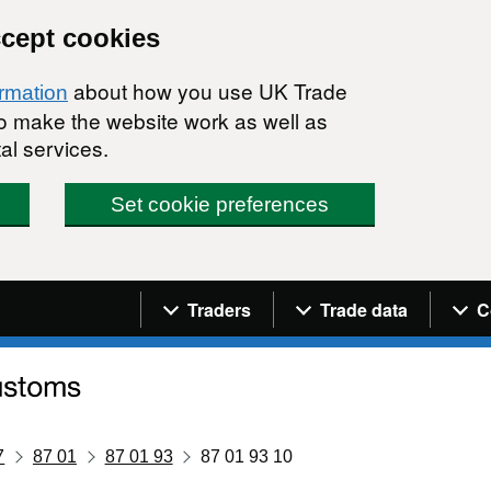
ccept cookies
about how you use UK Trade
ormation
 to make the website work as well as
al services.
Set cookie preferences
Navigation menu
Traders
Trade data
C
7
87 01
87 01 93
87 01 93 10