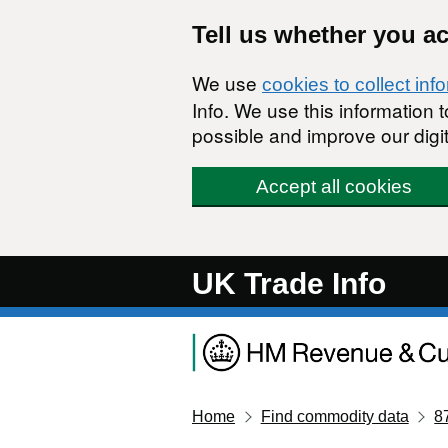
Skip to main content
Tell us whether you a
We use
cookies to collect inf
Info. We use this information
possible and improve our digit
Accept all cookies
UK Trade Info
Home
Find commodity data
8