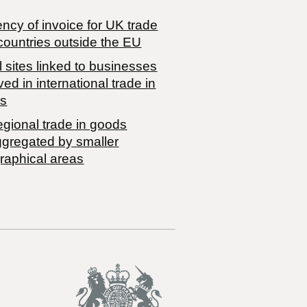
ncy of invoice for UK trade
countries outside the EU
 sites linked to businesses
ved in international trade in
s
egional trade in goods
ggregated by smaller
raphical areas