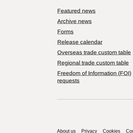
Featured news
Archive news
Forms
Release calendar
Overseas trade custom table
Regional trade custom table
Freedom of Information (FOI)
requests
Support links
About us
Privacy
Cookies
Con