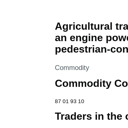
Agricultural tr
an engine powe
pedestrian-cont
This section is
Commodity
Commodity Co
87 01 93 10
87
01
93
10
Traders in the