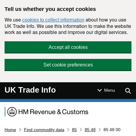
Skip to main content
Tell us whether you accept cookies
We use
about how you use
cookies to collect information
UK Trade Info. We use this information to make the website
work as well as possible and improve our digital services.
Accept all cookies
Set cookie preferences
UK Trade Info
Sear
Menu
Navigation menu
Home
Find commodity data
85
85 48
85 48 00