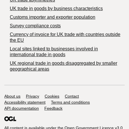
​UK trade in goods by business characteristics
Customs importer and exporter population
Survey compliance costs
Currency of invoice for UK trade with countries outside
the EU
Local sites linked to businesses involved in
international trade in goods
UK regional trade in goods disaggregated by smaller
geographical areas
Support links
About us
Privacy
Cookies
Contact
Accessibility statement
Terms and conditions
API documentation
Feedback
All content is available under the
Open Government Licence v3.0
,