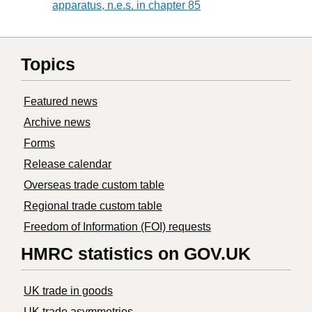
apparatus, n.e.s. in chapter 85
Topics
Featured news
Archive news
Forms
Release calendar
Overseas trade custom table
Regional trade custom table
Freedom of Information (FOI) requests
HMRC statistics on GOV.UK
UK trade in goods
UK trade asymmetries