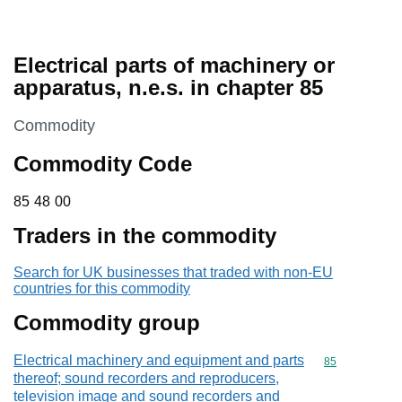
Electrical parts of machinery or
apparatus, n.e.s. in chapter 85
This section is
Commodity
Commodity Code
85 48 00
85
48
00
Traders in the commodity
Search for UK businesses that traded with non-EU
countries for this commodity
Commodity group
Electrical machinery and equipment and parts
Commodity cod
85
thereof; sound recorders and reproducers,
television image and sound recorders and