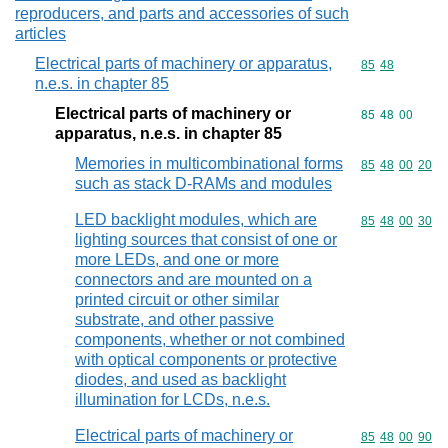
reproducers, and parts and accessories of such
articles
Electrical parts of machinery or apparatus,
Commodity code
85
48
n.e.s. in chapter 85
Electrical parts of machinery or
Commodity code
85
48
00
apparatus, n.e.s. in chapter 85
Memories in multicombinational forms
Commodity code
85
48
00
20
such as stack D-RAMs and modules
LED backlight modules, which are
Commodity code
85
48
00
30
lighting sources that consist of one or
more LEDs, and one or more
connectors and are mounted on a
printed circuit or other similar
substrate, and other passive
components, whether or not combined
with optical components or protective
diodes, and used as backlight
illumination for LCDs, n.e.s.
Electrical parts of machinery or
Commodity code
85
48
00
90