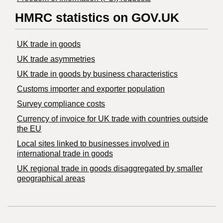
HMRC statistics on GOV.UK
UK trade in goods
UK trade asymmetries
​UK trade in goods by business characteristics
Customs importer and exporter population
Survey compliance costs
Currency of invoice for UK trade with countries outside
the EU
Local sites linked to businesses involved in
international trade in goods
UK regional trade in goods disaggregated by smaller
geographical areas