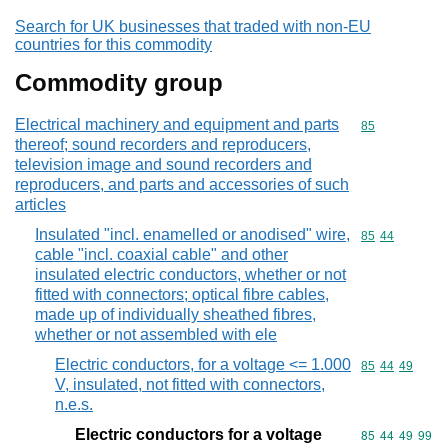
Search for UK businesses that traded with non-EU
countries for this commodity
Commodity group
Electrical machinery and equipment and parts
Commodity cod
85
thereof; sound recorders and reproducers,
television image and sound recorders and
reproducers, and parts and accessories of such
articles
Insulated "incl. enamelled or anodised" wire,
Commodity code
85
44
cable "incl. coaxial cable" and other
insulated electric conductors, whether or not
fitted with connectors; optical fibre cables,
made up of individually sheathed fibres,
whether or not assembled with ele
Electric conductors, for a voltage <= 1.000
Commodity code
85
44
49
V, insulated, not fitted with connectors,
n.e.s.
Electric conductors for a voltage
Commodity code
85
44
49
99