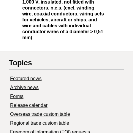
1.000 V, insulated, not fitted with
connectors, n.e.s. (excl. winding
wire, coaxial conductors, wiring sets
for vehicles, aircraft or ships, and
wire and cables with individual
conductor wires of a diameter > 0,51
mm)
Topics
Featured news
Archive news
Forms
Release calendar
Overseas trade custom table
Regional trade custom table
Freedom of Information (FOI) requests