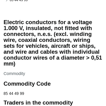
85 44 49 99
Electric conductors for a voltage
1.000 V, insulated, not fitted with
connectors, n.e.s. (excl. winding
wire, coaxial conductors, wiring
sets for vehicles, aircraft or ships,
and wire and cables with individual
conductor wires of a diameter > 0,51
mm)
This section is
Commodity
Commodity Code
85 44 49 99
85
44
49
99
Traders in the commodity