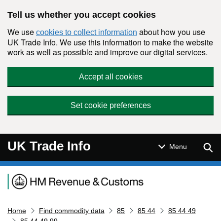
Skip to main content
Tell us whether you accept cookies
We use
about how you use
cookies to collect information
UK Trade Info. We use this information to make the website
work as well as possible and improve our digital services.
Accept all cookies
Set cookie preferences
UK Trade Info
Sear
Menu
Navigation menu
Home
Find commodity data
85
85 44
85 44 49