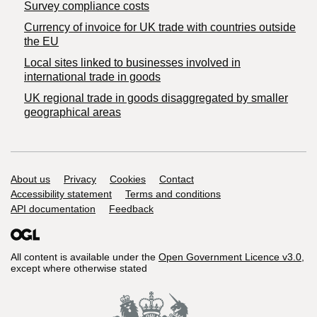
Survey compliance costs
Currency of invoice for UK trade with countries outside
the EU
Local sites linked to businesses involved in
international trade in goods
UK regional trade in goods disaggregated by smaller
geographical areas
Support links
About us
Privacy
Cookies
Contact
Accessibility statement
Terms and conditions
API documentation
Feedback
All content is available under the
Open Government Licence v3.0
,
except where otherwise stated