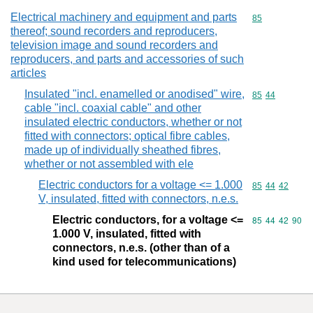
Electrical machinery and equipment and parts
Commodity cod
85
thereof; sound recorders and reproducers,
television image and sound recorders and
reproducers, and parts and accessories of such
articles
Insulated "incl. enamelled or anodised" wire,
Commodity code
85
44
cable "incl. coaxial cable" and other
insulated electric conductors, whether or not
fitted with connectors; optical fibre cables,
made up of individually sheathed fibres,
whether or not assembled with ele
Electric conductors for a voltage <= 1.000
Commodity code
85
44
42
V, insulated, fitted with connectors, n.e.s.
Electric conductors, for a voltage <=
Commodity code
85
44
42
90
1.000 V, insulated, fitted with
connectors, n.e.s. (other than of a
kind used for telecommunications)