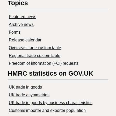
Topics
Featured news
Archive news
Forms
Release calendar
Overseas trade custom table
Regional trade custom table
Freedom of Information (FOI) requests
HMRC statistics on GOV.UK
UK trade in goods
UK trade asymmetries
​UK trade in goods by business characteristics
Customs importer and exporter population