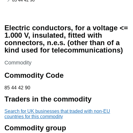
85 44 42 90
Electric conductors, for a voltage <=
1.000 V, insulated, fitted with
connectors, n.e.s. (other than of a
kind used for telecommunications)
This section is
Commodity
Commodity Code
85 44 42 90
85
44
42
90
Traders in the commodity
Search for UK businesses that traded with non-EU
countries for this commodity
Commodity group