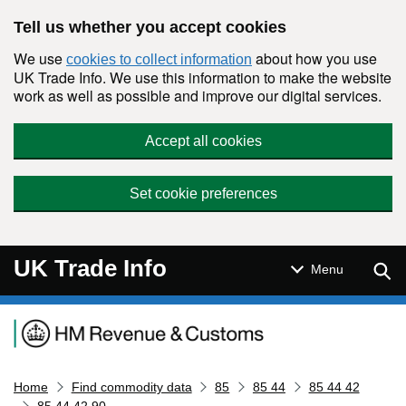
Skip to main content
Tell us whether you accept cookies
We use
about how you use
cookies to collect information
UK Trade Info. We use this information to make the website
work as well as possible and improve our digital services.
Accept all cookies
Set cookie preferences
UK Trade Info
Sear
Menu
Navigation menu
Home
Find commodity data
85
85 44
85 44 42