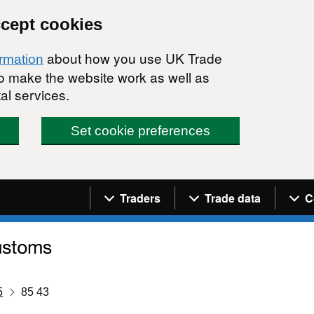
ccept cookies
about how you use UK Trade
ormation
 to make the website work as well as
al services.
Set cookie preferences
Navigation menu
Traders
Trade data
C
5
85 43