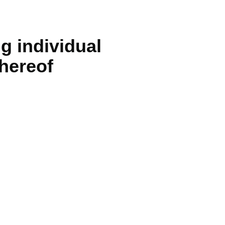
g individual
thereof