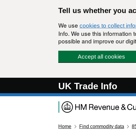
Skip to main content
Tell us whether you a
We use
cookies to collect inf
Info. We use this information
possible and improve our digit
Accept all cookies
UK Trade Info
Home
Find commodity data
8