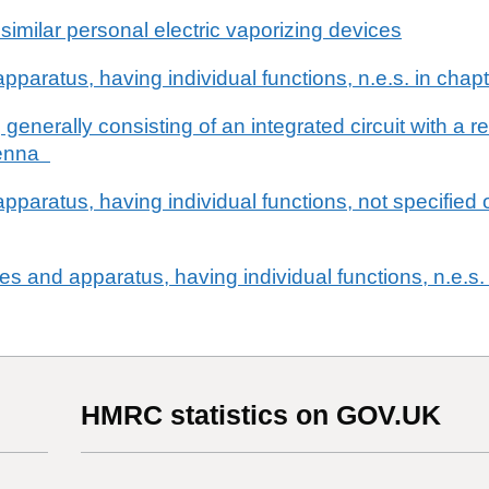
 similar personal electric vaporizing devices
pparatus, having individual functions, n.e.s. in chap
 generally consisting of an integrated circuit with a
ntenna
pparatus, having individual functions, not specified 
nes and apparatus, having individual functions, n.e.s.
HMRC statistics on GOV.UK