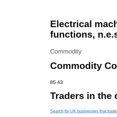
Electrical mac
functions, n.e.
This section is
Commodity
Commodity Co
85 43
85
43
Traders in the
Search for UK businesses that trade