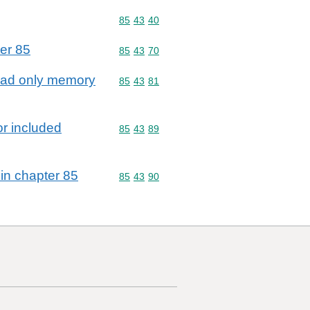
Commodity code: 85 43 40
85
43
40
ter 85
Commodity code: 85 43 70
85
43
70
 read only memory
Commodity code: 85 43 81
85
43
81
or included
Commodity code: 85 43 89
85
43
89
 in chapter 85
Commodity code: 85 43 90
85
43
90