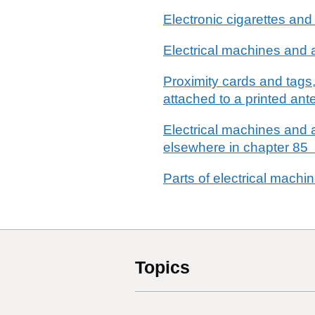
Electronic cigarettes and
Electrical machines and a
Proximity cards and tags,
attached to a printed a
Electrical machines and a
elsewhere in chapter 85
Parts of electrical machi
Topics