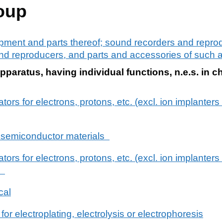
oup
pment and parts thereof; sound recorders and reprod
d reproducers, and parts and accessories of such ar
pparatus, having individual functions, n.e.s. in c
ators for electrons, protons, etc. (excl. ion implanters
g semiconductor materials
ators for electrons, protons, etc. (excl. ion implanters
s)
cal
r electroplating, electrolysis or electrophoresis