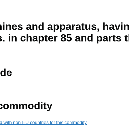
hines and apparatus, havin
s. in chapter 85 and parts 
de
 commodity
d with non-EU countries for this commodity