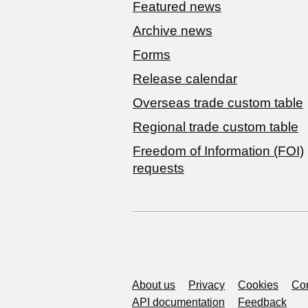
Featured news
Archive news
Forms
Release calendar
Overseas trade custom table
Regional trade custom table
Freedom of Information (FOI)
requests
Support links
About us
Privacy
Cookies
Con
API documentation
Feedback