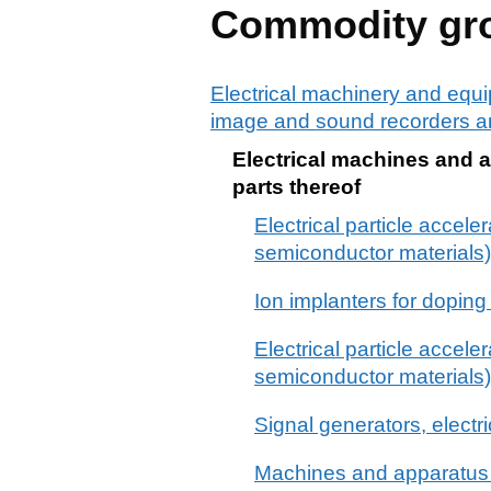
Commodity gr
Electrical machinery and equi
image and sound recorders an
Electrical machines and a
parts thereof
Electrical particle acceler
semiconductor materials)
Ion implanters for dopin
Electrical particle acceler
semiconductor material
Signal generators, electri
Machines and apparatus fo