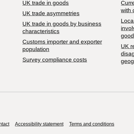
UK trade in goods
Curre
with 
UK trade asymmetries
Local
​UK trade in goods by business
invol
characteristics
good
Customs importer and exporter
UK r
population
disa
Survey compliance costs
geog
tact
Accessibility statement
Terms and conditions