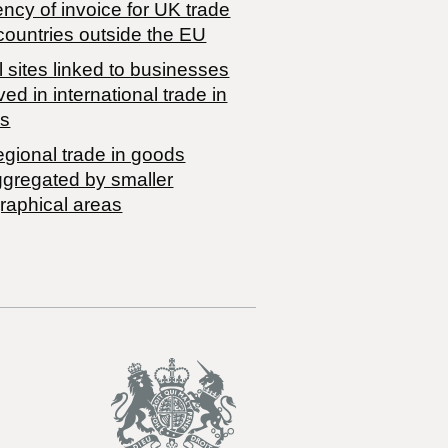
ncy of invoice for UK trade
countries outside the EU
 sites linked to businesses
ved in international trade in
s
egional trade in goods
ggregated by smaller
raphical areas