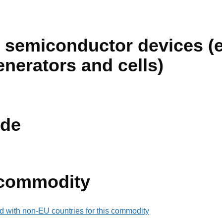
 semiconductor devices (e
enerators and cells)
de
 commodity
d with non-EU countries for this commodity