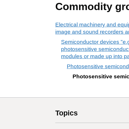
Commodity gr
Electrical machinery and equi
image and sound recorders an
Semiconductor devices "e.g
photosensitive semiconducto
modules or made up into pane
Photosensitive semicondu
Photosensitive semic
Topics