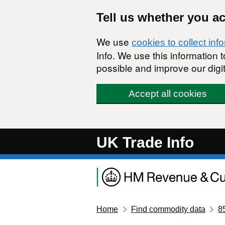
Skip to main content
Tell us whether you a
We use
cookies to collect inf
Info. We use this information
possible and improve our digit
Accept all cookies
UK Trade Info
Home
Find commodity data
8