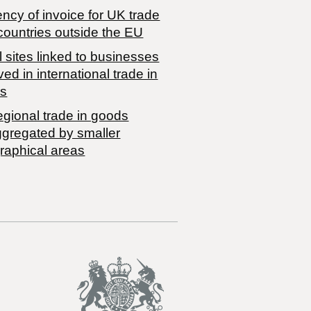
ncy of invoice for UK trade
countries outside the EU
 sites linked to businesses
ved in international trade in
s
egional trade in goods
ggregated by smaller
raphical areas