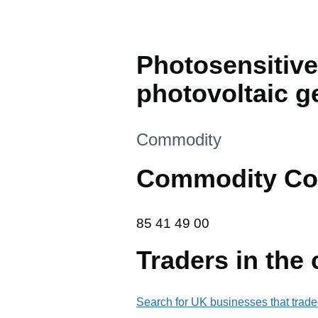
Photosensitive
photovoltaic g
This section is
Commodity
Commodity Co
85 41 49 00
85
41
49
00
Traders in the
Search for UK businesses that trade