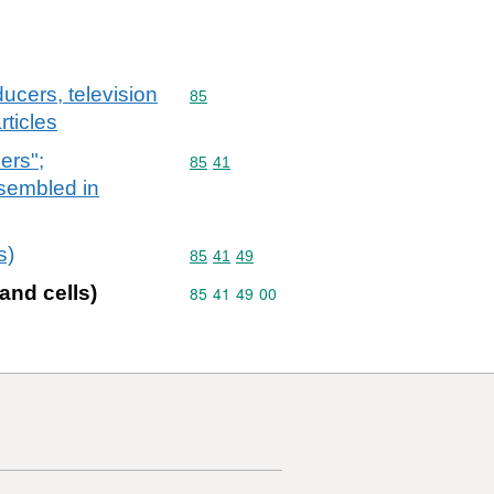
ucers, television
Commodity code: 85
85
ticles
ers";
Commodity code: 85 41
85
41
ssembled in
s)
Commodity code: 85 41 49
85
41
49
and cells)
Commodity code: 85 41 49 00
85
41
49
00