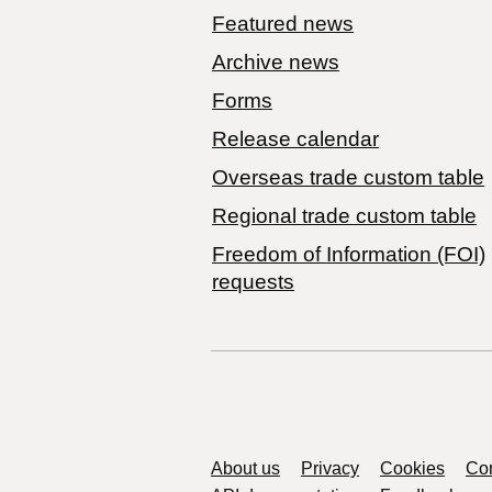
Featured news
Archive news
Forms
Release calendar
Overseas trade custom table
Regional trade custom table
Freedom of Information (FOI)
requests
Support links
About us
Privacy
Cookies
Con