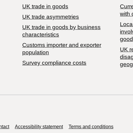
UK trade in goods
Curre
with 
UK trade asymmetries
Local
​UK trade in goods by business
invol
characteristics
good
Customs importer and exporter
UK r
population
disa
Survey compliance costs
geog
tact
Accessibility statement
Terms and conditions