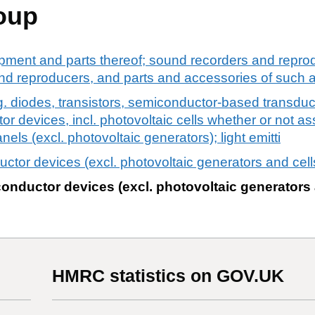
oup
pment and parts thereof; sound recorders and reprod
d reproducers, and parts and accessories of such ar
. diodes, transistors, semiconductor-based transduc
r devices, incl. photovoltaic cells whether or not a
ls (excl. photovoltaic generators); light emitti
ctor devices (excl. photovoltaic generators and cell
onductor devices (excl. photovoltaic generators 
HMRC statistics on GOV.UK