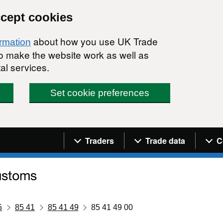
ccept cookies
about how you use UK Trade
ormation
 to make the website work as well as
al services.
Set cookie preferences
Navigation menu
Traders
Trade data
C
5
85 41
85 41 49
85 41 49 00