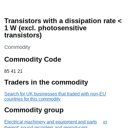
Transistors with a dissipation rate <
1 W (excl. photosensitive
transistors)
This section is
Commodity
Commodity Code
85 41 21
85
41
21
Traders in the commodity
Search for UK businesses that traded with non-EU
countries for this commodity
Commodity group
Electrical machinery and equipment and parts
Commodity cod
85
thereof; sound recorders and reproducers,