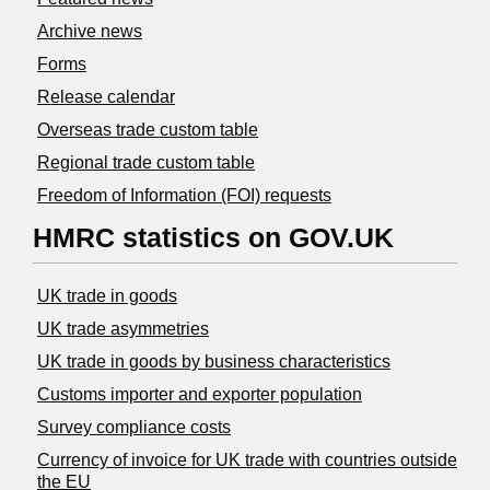
Archive news
Forms
Release calendar
Overseas trade custom table
Regional trade custom table
Freedom of Information (FOI) requests
HMRC statistics on GOV.UK
UK trade in goods
UK trade asymmetries
​UK trade in goods by business characteristics
Customs importer and exporter population
Survey compliance costs
Currency of invoice for UK trade with countries outside
the EU