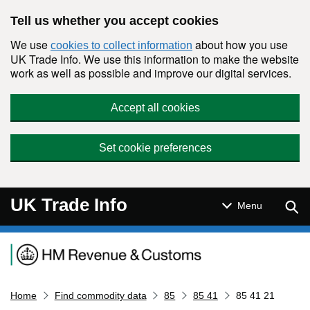
Skip to main content
Tell us whether you accept cookies
We use
about how you use
cookies to collect information
UK Trade Info. We use this information to make the website
work as well as possible and improve our digital services.
Accept all cookies
Set cookie preferences
UK Trade Info
Sear
Menu
Navigation menu
Home
Find commodity data
85
85 41
85 41 21