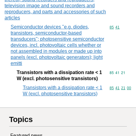
television image and sound recorders and
reproducers, and parts and accessories of such
articles
Semiconductor devices "e.g. diodes,
Commodity code
85
41
transistors, semiconductor-based
transducers"; photosensitive semiconductor
devices, incl. photovoltaic cells whether or
not assembled in modules or made up into
panels (excl. photovoltaic generators); light
emitti
Transistors with a dissipation rate < 1
Commodity code
85
41
21
W (excl. photosensitive transistors)
Transistors with a dissipation rate < 1
Commodity code
85
41
21
00
W (excl. photosensitive transistors)
Topics
Featured news