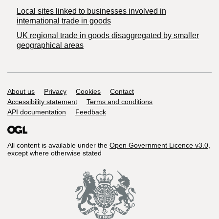
Local sites linked to businesses involved in
international trade in goods
UK regional trade in goods disaggregated by smaller
geographical areas
Support links
About us
Privacy
Cookies
Contact
Accessibility statement
Terms and conditions
API documentation
Feedback
All content is available under the
Open Government Licence v3.0
,
except where otherwise stated