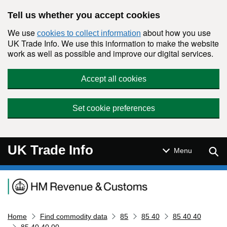
Skip to main content
Tell us whether you accept cookies
We use
about how you use
cookies to collect information
UK Trade Info. We use this information to make the website
work as well as possible and improve our digital services.
Accept all cookies
Set cookie preferences
UK Trade Info
Sear
Menu
Navigation menu
Home
Find commodity data
85
85 40
85 40 40