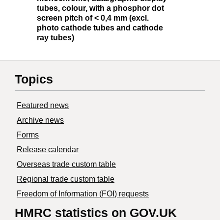
tubes, colour, with a phosphor dot
screen pitch of < 0,4 mm (excl.
photo cathode tubes and cathode
ray tubes)
Topics
Featured news
Archive news
Forms
Release calendar
Overseas trade custom table
Regional trade custom table
Freedom of Information (FOI) requests
HMRC statistics on GOV.UK