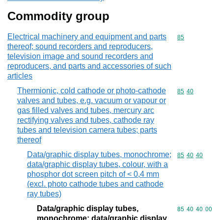
Commodity group
Electrical machinery and equipment and parts
Commodity cod
85
thereof; sound recorders and reproducers,
television image and sound recorders and
reproducers, and parts and accessories of such
articles
Thermionic, cold cathode or photo-cathode
Commodity code
85
40
valves and tubes, e.g. vacuum or vapour or
gas filled valves and tubes, mercury arc
rectifying valves and tubes, cathode ray
tubes and television camera tubes; parts
thereof
Data/graphic display tubes, monochrome;
Commodity code
85
40
40
data/graphic display tubes, colour, with a
phosphor dot screen pitch of < 0,4 mm
(excl. photo cathode tubes and cathode
ray tubes)
Data/graphic display tubes,
Commodity code
85
40
40
00
monochrome; data/graphic display