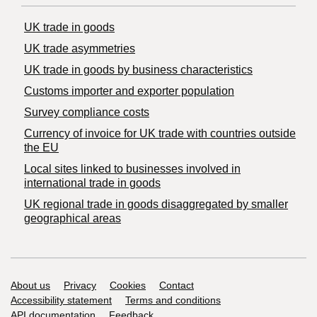
UK trade in goods
UK trade asymmetries
​UK trade in goods by business characteristics
Customs importer and exporter population
Survey compliance costs
Currency of invoice for UK trade with countries outside
the EU
Local sites linked to businesses involved in
international trade in goods
UK regional trade in goods disaggregated by smaller
geographical areas
Support links
About us
Privacy
Cookies
Contact
Accessibility statement
Terms and conditions
API documentation
Feedback