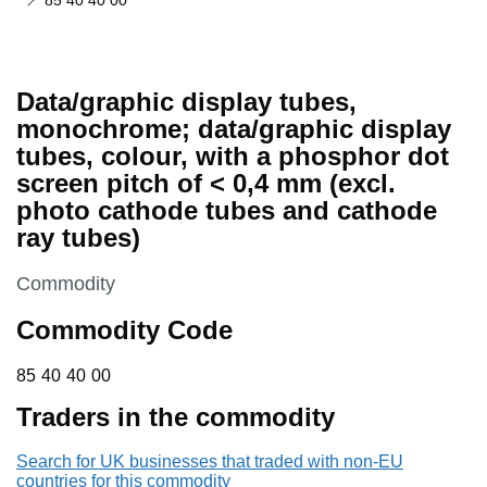
85 40 40 00
Data/graphic display tubes,
monochrome; data/graphic display
tubes, colour, with a phosphor dot
screen pitch of < 0,4 mm (excl.
photo cathode tubes and cathode
ray tubes)
This section is
Commodity
Commodity Code
85 40 40 00
85
40
40
00
Traders in the commodity
Search for UK businesses that traded with non-EU
countries for this commodity