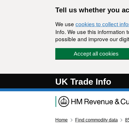
Skip to main content
Tell us whether you a
We use
cookies to collect inf
Info. We use this information
possible and improve our digit
Accept all cookies
UK Trade Info
Home
Find commodity data
8