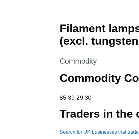
Filament lamps
(excl. tungste
This section is
Commodity
Commodity Co
85 39 29 30
85
39
29
30
Traders in the
Search for UK businesses that trade