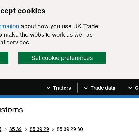
ccept cookies
about how you use UK Trade
ormation
 to make the website work as well as
al services.
Set cookie preferences
Navigation menu
Traders
Trade data
C
5
85 39
85 39 29
85 39 29 30