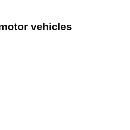
 motor vehicles