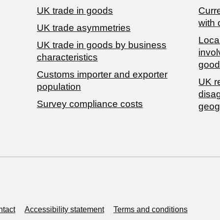
UK trade in goods
Curre
with 
UK trade asymmetries
Local
​UK trade in goods by business
invol
characteristics
good
Customs importer and exporter
UK r
population
disa
Survey compliance costs
geog
tact
Accessibility statement
Terms and conditions