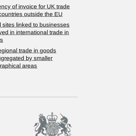
ncy of invoice for UK trade
countries outside the EU
 sites linked to businesses
ved in international trade in
s
egional trade in goods
ggregated by smaller
raphical areas