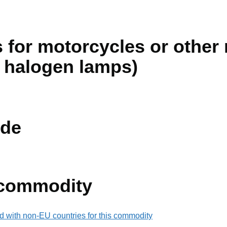
 for motorcycles or other
n halogen lamps)
de
 commodity
d with non-EU countries for this commodity