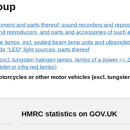
oup
pment and parts thereof; sound recorders and reprod
d reproducers, and parts and accessories of such ar
ge lamps, incl. sealed beam lamp units and ultraviolet
ode "LED" light sources; parts thereof
 (excl. tungsten halogen lamps, lamps of a power <= 
olet or infra-red lamps)
otorcycles or other motor vehicles (excl. tungst
HMRC statistics on GOV.UK