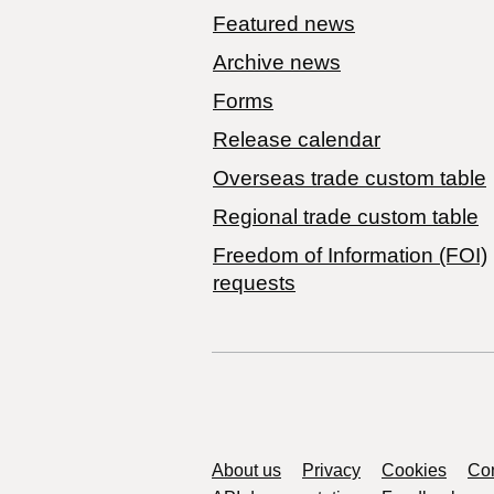
Featured news
Archive news
Forms
Release calendar
Overseas trade custom table
Regional trade custom table
Freedom of Information (FOI)
requests
Support links
About us
Privacy
Cookies
Con