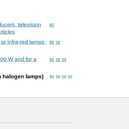
ucers, television
Commodity code: 85
85
ticles
 or infra-red lamps;
Commodity code: 85 39
85
39
200 W and for a
Commodity code: 85 39 29
85
39
29
en halogen lamps)
Commodity code: 85 39 29 30
85
39
29
30