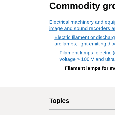
Commodity gr
Electrical machinery and equi
image and sound recorders an
Electric filament or dischar
arc lamps; light-emitting di
Filament lamps, electric
voltage > 100 V and ultrai
Filament lamps for m
Topics