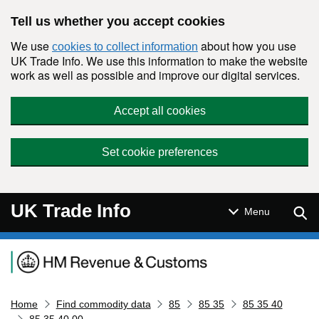
Skip to main content
Tell us whether you accept cookies
We use
about how you use
cookies to collect information
UK Trade Info. We use this information to make the website
work as well as possible and improve our digital services.
Accept all cookies
Set cookie preferences
UK Trade Info
Sear
Menu
Navigation menu
Home
Find commodity data
85
85 35
85 35 40