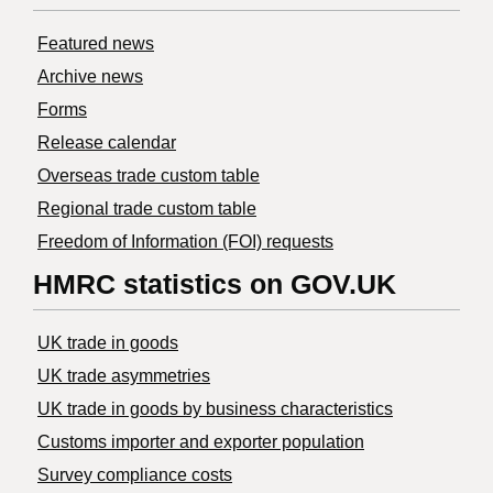
Featured news
Archive news
Forms
Release calendar
Overseas trade custom table
Regional trade custom table
Freedom of Information (FOI) requests
HMRC statistics on GOV.UK
UK trade in goods
UK trade asymmetries
​UK trade in goods by business characteristics
Customs importer and exporter population
Survey compliance costs