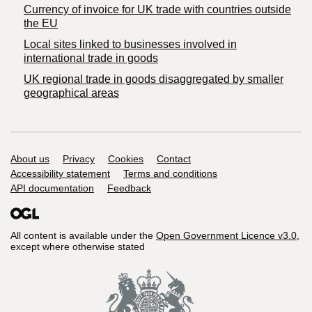
Currency of invoice for UK trade with countries outside
the EU
Local sites linked to businesses involved in
international trade in goods
UK regional trade in goods disaggregated by smaller
geographical areas
Support links
About us
Privacy
Cookies
Contact
Accessibility statement
Terms and conditions
API documentation
Feedback
All content is available under the
Open Government Licence v3.0
,
except where otherwise stated