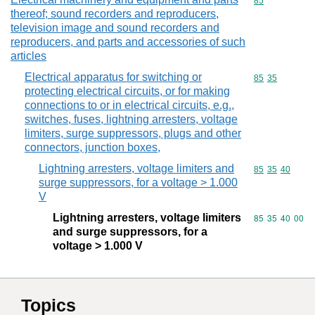
Commodity cod
85
thereof; sound recorders and reproducers,
television image and sound recorders and
reproducers, and parts and accessories of such
articles
Electrical apparatus for switching or
Commodity code
85
35
protecting electrical circuits, or for making
connections to or in electrical circuits, e.g.,
switches, fuses, lightning arresters, voltage
limiters, surge suppressors, plugs and other
connectors, junction boxes,
Lightning arresters, voltage limiters and
Commodity code
85
35
40
surge suppressors, for a voltage > 1.000
V
Lightning arresters, voltage limiters
Commodity code
85
35
40
00
and surge suppressors, for a
voltage > 1.000 V
Topics