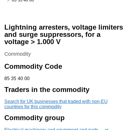
85 35 40 00
Lightning arresters, voltage limiters
and surge suppressors, for a
voltage > 1.000 V
This section is
Commodity
Commodity Code
85 35 40 00
85
35
40
00
Traders in the commodity
Search for UK businesses that traded with non-EU
countries for this commodity
Commodity group
Electrical machinery and equipment and parts