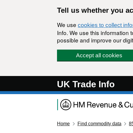
Skip to main content
Tell us whether you a
We use
cookies to collect inf
Info. We use this information
possible and improve our digit
Accept all cookies
UK Trade Info
Home
Find commodity data
8