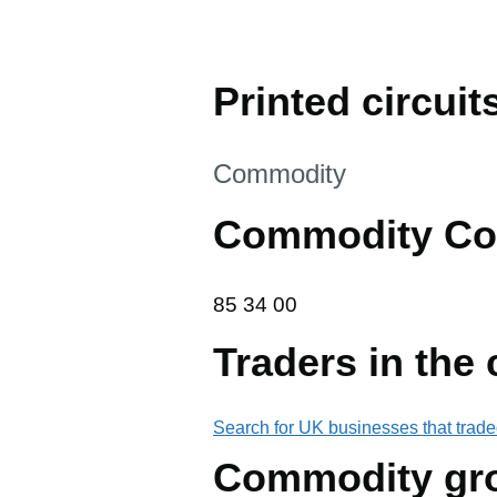
Printed circuit
This section is
Commodity
Commodity Co
85 34 00
85
34
00
Traders in the
Search for UK businesses that trade
Commodity gr