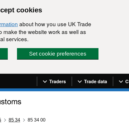
ccept cookies
about how you use UK Trade
ormation
 to make the website work as well as
al services.
Set cookie preferences
Navigation menu
Traders
Trade data
C
5
85 34
85 34 00