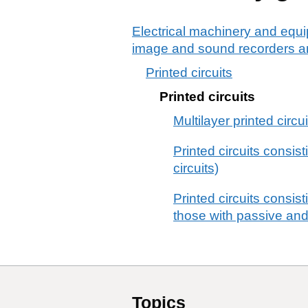
Electrical machinery and equi
image and sound recorders an
Printed circuits
Printed circuits
Multilayer printed circ
Printed circuits consis
circuits)
Printed circuits consis
those with passive and
Topics