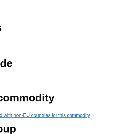
s
de
 commodity
d with non-EU countries for this commodity
oup