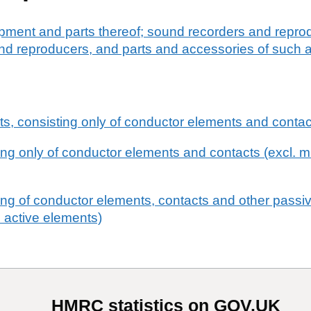
pment and parts thereof; sound recorders and reprod
d reproducers, and parts and accessories of such ar
uits, consisting only of conductor elements and conta
ting only of conductor elements and contacts (excl. mu
ting of conductor elements, contacts and other passi
 active elements)
HMRC statistics on GOV.UK