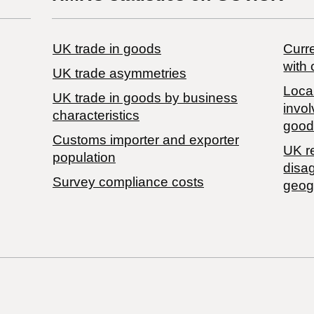
UK trade in goods
Curre
with 
UK trade asymmetries
Local
​UK trade in goods by business
invol
characteristics
good
Customs importer and exporter
UK r
population
disa
Survey compliance costs
geog