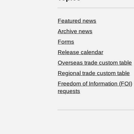
Featured news
Archive news
Forms
Release calendar
Overseas trade custom table
Regional trade custom table
Freedom of Information (FOI)
requests