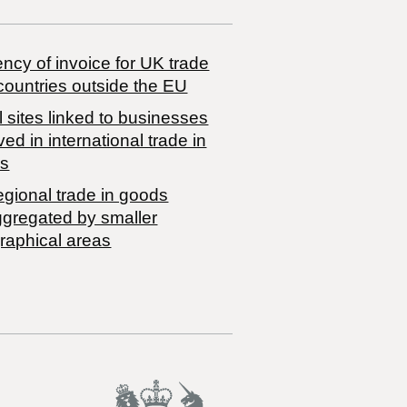
ncy of invoice for UK trade
countries outside the EU
 sites linked to businesses
ved in international trade in
s
egional trade in goods
ggregated by smaller
raphical areas