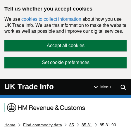
Skip to main content
Tell us whether you accept cookies
We use
about how you use
cookies to collect information
UK Trade Info. We use this information to make the website
work as well as possible and improve our digital services.
Accept all cookies
Set cookie preferences
UK Trade Info
Sear
Menu
Navigation menu
Home
Find commodity data
85
85 31
85 31 90