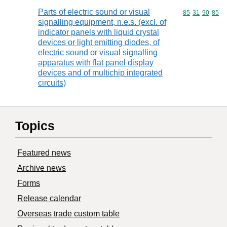
Parts of electric sound or visual
Commodity code
85
31
90
85
signalling equipment, n.e.s. (excl. of
indicator panels with liquid crystal
devices or light emitting diodes, of
electric sound or visual signalling
apparatus with flat panel display
devices and of multichip integrated
circuits)
Topics
Featured news
Archive news
Forms
Release calendar
Overseas trade custom table