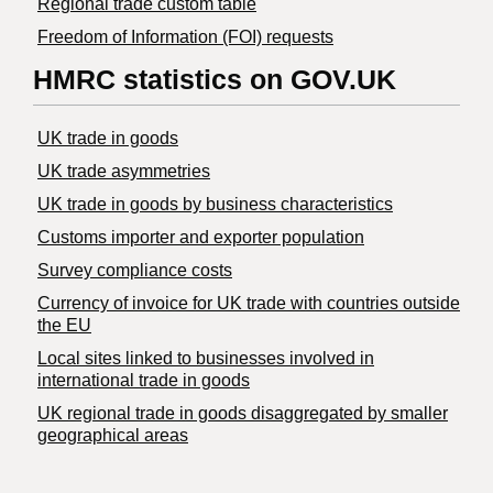
Regional trade custom table
Freedom of Information (FOI) requests
HMRC statistics on GOV.UK
UK trade in goods
UK trade asymmetries
​UK trade in goods by business characteristics
Customs importer and exporter population
Survey compliance costs
Currency of invoice for UK trade with countries outside
the EU
Local sites linked to businesses involved in
international trade in goods
UK regional trade in goods disaggregated by smaller
geographical areas