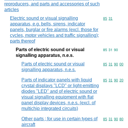
reproducers, and parts and accessories of such
articles
Electric sound or visual signalling
Commodity code
85
31
apparatus, e.g. bells, sirens, indicator
panels, burglar or fire alarms (excl. those for
cycles, motor vehicles and traffic signalling);
parts thereof
Parts of electric sound or visual
Commodity code
85
31
90
signalling apparatus, n.e.s.
Parts of electric sound or visual
Commodity code
85
31
90
00
signalling apparatus, n.e.s.
Parts of indicator panels with liquid
Commodity code
85
31
90
20
crystal displays "LCD" or light-emitting
diodes "LED" and of electric sound or
visual signalling equipment with flat
panel display devices, n.e.s. (excl. of
multichip integrated circuits)
Other parts ; for use in certain types of
Commodity code
85
31
90
80
aircraft