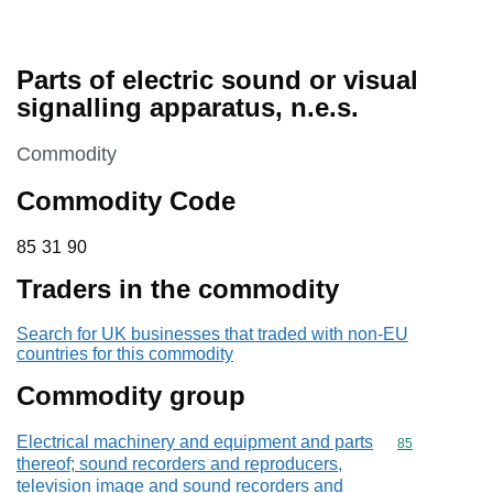
Parts of electric sound or visual
signalling apparatus, n.e.s.
This section is
Commodity
Commodity Code
85 31 90
85
31
90
Traders in the commodity
Search for UK businesses that traded with non-EU
countries for this commodity
Commodity group
Electrical machinery and equipment and parts
Commodity cod
85
thereof; sound recorders and reproducers,
television image and sound recorders and