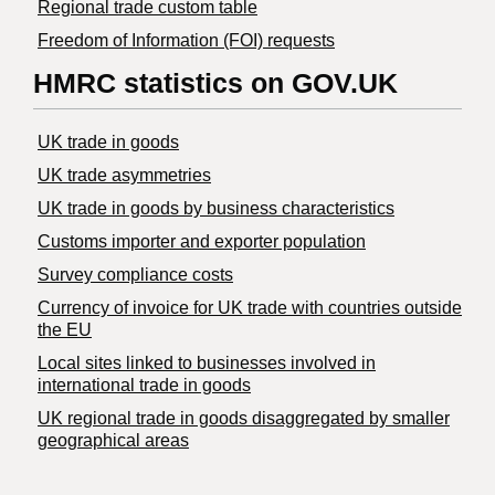
Regional trade custom table
Freedom of Information (FOI) requests
HMRC statistics on GOV.UK
UK trade in goods
UK trade asymmetries
​UK trade in goods by business characteristics
Customs importer and exporter population
Survey compliance costs
Currency of invoice for UK trade with countries outside
the EU
Local sites linked to businesses involved in
international trade in goods
UK regional trade in goods disaggregated by smaller
geographical areas