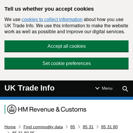
Skip to main content
Tell us whether you accept cookies
We use
about how you use
cookies to collect information
UK Trade Info. We use this information to make the website
work as well as possible and improve our digital services.
Accept all cookies
Set cookie preferences
UK Trade Info
Sear
Menu
Navigation menu
Home
Find commodity data
85
85 31
85 31 80