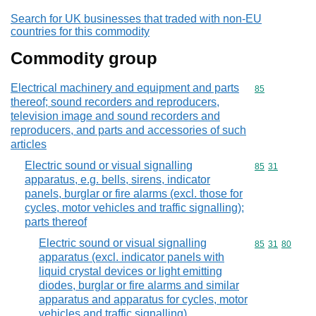
Search for UK businesses that traded with non-EU
countries for this commodity
Commodity group
Electrical machinery and equipment and parts
Commodity cod
85
thereof; sound recorders and reproducers,
television image and sound recorders and
reproducers, and parts and accessories of such
articles
Electric sound or visual signalling
Commodity code
85
31
apparatus, e.g. bells, sirens, indicator
panels, burglar or fire alarms (excl. those for
cycles, motor vehicles and traffic signalling);
parts thereof
Electric sound or visual signalling
Commodity code
85
31
80
apparatus (excl. indicator panels with
liquid crystal devices or light emitting
diodes, burglar or fire alarms and similar
apparatus and apparatus for cycles, motor
vehicles and traffic signalling)