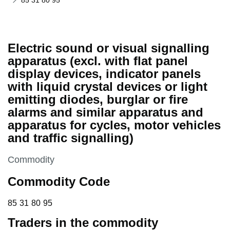
85 31 80 95
Electric sound or visual signalling
apparatus (excl. with flat panel
display devices, indicator panels
with liquid crystal devices or light
emitting diodes, burglar or fire
alarms and similar apparatus and
apparatus for cycles, motor vehicles
and traffic signalling)
This section is
Commodity
Commodity Code
85 31 80 95
85
31
80
95
Traders in the commodity