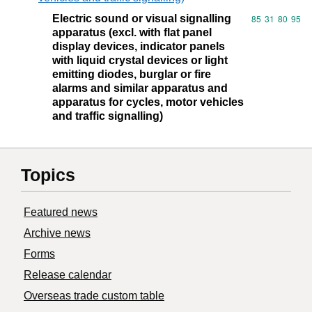
Electric sound or visual signalling
Commodity code
85
31
80
95
apparatus (excl. with flat panel
display devices, indicator panels
with liquid crystal devices or light
emitting diodes, burglar or fire
alarms and similar apparatus and
apparatus for cycles, motor vehicles
and traffic signalling)
Topics
Featured news
Archive news
Forms
Release calendar
Overseas trade custom table