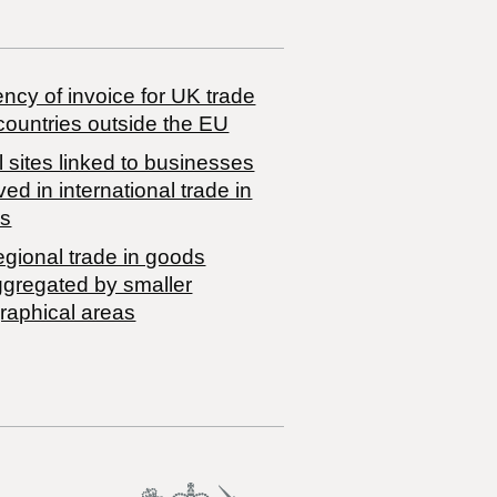
ncy of invoice for UK trade
countries outside the EU
 sites linked to businesses
ved in international trade in
s
egional trade in goods
ggregated by smaller
raphical areas