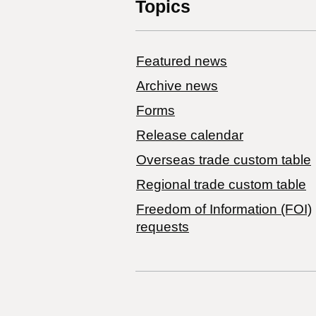
Topics
Featured news
Archive news
Forms
Release calendar
Overseas trade custom table
Regional trade custom table
Freedom of Information (FOI)
requests