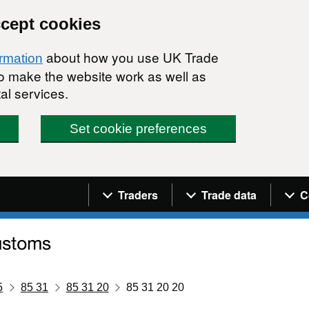
ccept cookies
about how you use UK Trade
ormation
 to make the website work as well as
al services.
Set cookie preferences
Navigation menu
Traders
Trade data
C
5
85 31
85 31 20
85 31 20 20