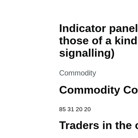
Indicator panel
those of a kind
signalling)
This section is
Commodity
Commodity Co
85 31 20 20
85
31
20
20
Traders in the