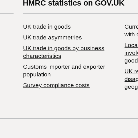
HMRC statistics on GOV.UK
UK trade in goods
Curre
with 
UK trade asymmetries
Local
​UK trade in goods by business
invol
characteristics
good
Customs importer and exporter
UK r
population
disa
Survey compliance costs
geog