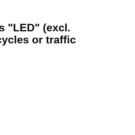
s "LED" (excl.
ycles or traffic