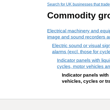
Search for UK businesses that trade
Commodity gr
Electrical machinery and equi
image and sound recorders an
Electric sound or visual sign
alarms (excl. those for cycle
Indicator panels with liqu
cycles, motor vehicles and
Indicator panels with
vehicles, cycles or tra