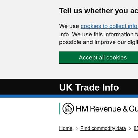
Skip to main content
Tell us whether you a
We use
cookies to collect inf
Info. We use this information
possible and improve our digit
Accept all cookies
UK Trade Info
Home
Find commodity data
8