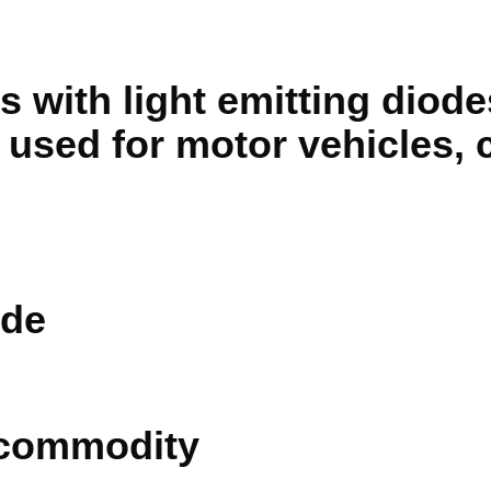
s with light emitting diode
 used for motor vehicles, c
de
 commodity