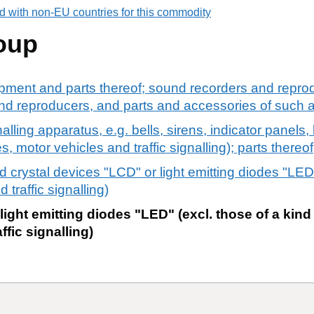
d with non-EU countries for this commodity
oup
pment and parts thereof; sound recorders and reprod
d reproducers, and parts and accessories of such ar
alling apparatus, e.g. bells, sirens, indicator panels, b
s, motor vehicles and traffic signalling); parts thereof
id crystal devices "LCD" or light emitting diodes "LED"
 traffic signalling)
 light emitting diodes "LED" (excl. those of a kin
ffic signalling)