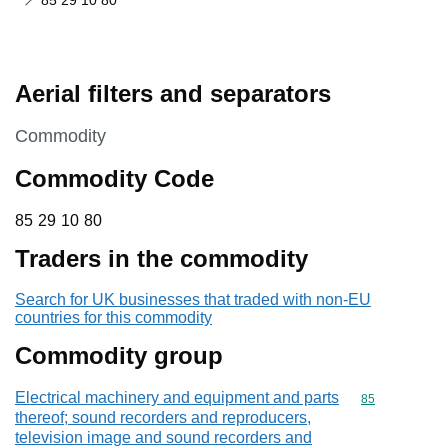
85 29 10 80
Aerial filters and separators
This section is
Commodity
Commodity Code
85 29 10 80
85
29
10
80
Traders in the commodity
Search for UK businesses that traded with non-EU
countries for this commodity
Commodity group
Electrical machinery and equipment and parts
Commodity cod
85
thereof; sound recorders and reproducers,
television image and sound recorders and