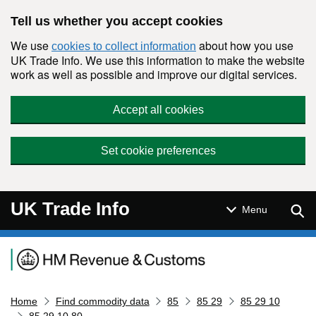
Skip to main content
Tell us whether you accept cookies
We use
about how you use
cookies to collect information
UK Trade Info. We use this information to make the website
work as well as possible and improve our digital services.
Accept all cookies
Set cookie preferences
UK Trade Info
Sear
Menu
Navigation menu
Home
Find commodity data
85
85 29
85 29 10