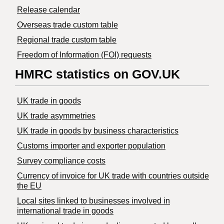
Release calendar
Overseas trade custom table
Regional trade custom table
Freedom of Information (FOI) requests
HMRC statistics on GOV.UK
UK trade in goods
UK trade asymmetries
​UK trade in goods by business characteristics
Customs importer and exporter population
Survey compliance costs
Currency of invoice for UK trade with countries outside
the EU
Local sites linked to businesses involved in
international trade in goods