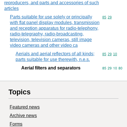
reproducers, and parts and accessories of such
articles
Parts suitable for use solely or principally
Commodity code
85
29
with flat panel display modules, transmission
and reception apparatus for radio-telephony,
radio-telegraphy, radio-broadcasting,
television, television cameras, still image
video cameras and other video ca
Aerials and aerial reflectors of all kinds;
Commodity code
85
29
10
parts suitable for use therewith, n.e.s.
Aerial filters and separators
Commodity code
85
29
10
80
Topics
Featured news
Archive news
Forms