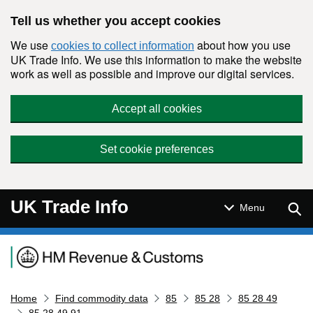
Skip to main content
Tell us whether you accept cookies
We use
about how you use
cookies to collect information
UK Trade Info. We use this information to make the website
work as well as possible and improve our digital services.
Accept all cookies
Set cookie preferences
UK Trade Info
Sear
Menu
Navigation menu
Home
Find commodity data
85
85 28
85 28 49