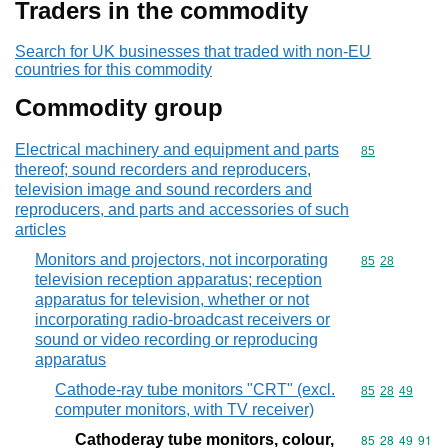
Traders in the commodity
Search for UK businesses that traded with non-EU
countries for this commodity
Commodity group
Electrical machinery and equipment and parts
Commodity cod
85
thereof; sound recorders and reproducers,
television image and sound recorders and
reproducers, and parts and accessories of such
articles
Monitors and projectors, not incorporating
Commodity code
85
28
television reception apparatus; reception
apparatus for television, whether or not
incorporating radio-broadcast receivers or
sound or video recording or reproducing
apparatus
Cathode-ray tube monitors "CRT" (excl.
Commodity code
85
28
49
computer monitors, with TV receiver)
Cathoderay tube monitors, colour,
Commodity code
85
28
49
91