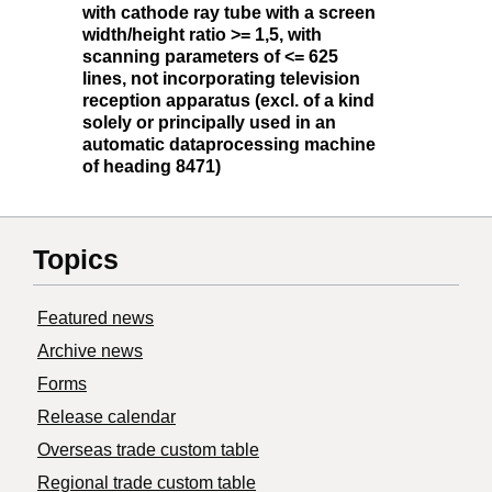
with cathode ray tube with a screen
width/height ratio >= 1,5, with
scanning parameters of <= 625
lines, not incorporating television
reception apparatus (excl. of a kind
solely or principally used in an
automatic dataprocessing machine
of heading 8471)
Topics
Featured news
Archive news
Forms
Release calendar
Overseas trade custom table
Regional trade custom table