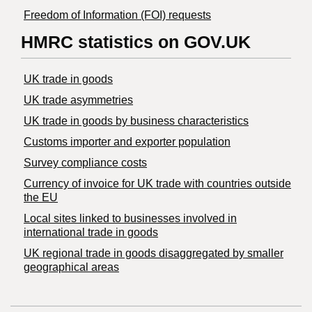
Freedom of Information (FOI) requests
HMRC statistics on GOV.UK
UK trade in goods
UK trade asymmetries
​UK trade in goods by business characteristics
Customs importer and exporter population
Survey compliance costs
Currency of invoice for UK trade with countries outside
the EU
Local sites linked to businesses involved in
international trade in goods
UK regional trade in goods disaggregated by smaller
geographical areas