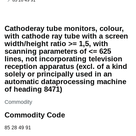
85 28 49 91
Cathoderay tube monitors, colour,
with cathode ray tube with a screen
width/height ratio >= 1,5, with
scanning parameters of <= 625
lines, not incorporating television
reception apparatus (excl. of a kind
solely or principally used in an
automatic dataprocessing machine
of heading 8471)
This section is
Commodity
Commodity Code
85 28 49 91
85
28
49
91