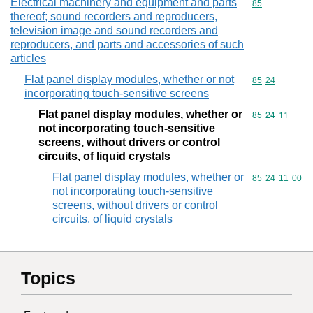
Electrical machinery and equipment and parts
Commodity cod
85
thereof; sound recorders and reproducers,
television image and sound recorders and
reproducers, and parts and accessories of such
articles
Flat panel display modules, whether or not
Commodity code
85
24
incorporating touch-sensitive screens
Flat panel display modules, whether or
Commodity code
85
24
11
not incorporating touch-sensitive
screens, without drivers or control
circuits, of liquid crystals
Flat panel display modules, whether or
Commodity code
85
24
11
00
not incorporating touch-sensitive
screens, without drivers or control
circuits, of liquid crystals
Topics