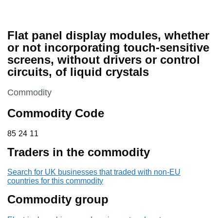
Flat panel display modules, whether
or not incorporating touch-sensitive
screens, without drivers or control
circuits, of liquid crystals
This section is
Commodity
Commodity Code
85 24 11
85
24
11
Traders in the commodity
Search for UK businesses that traded with non-EU
countries for this commodity
Commodity group