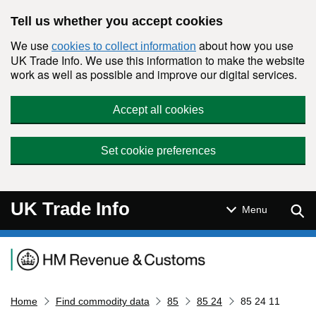
Skip to main content
Tell us whether you accept cookies
We use
about how you use
cookies to collect information
UK Trade Info. We use this information to make the website
work as well as possible and improve our digital services.
Accept all cookies
Set cookie preferences
UK Trade Info
Sear
Menu
Navigation menu
Home
Find commodity data
85
85 24
85 24 11