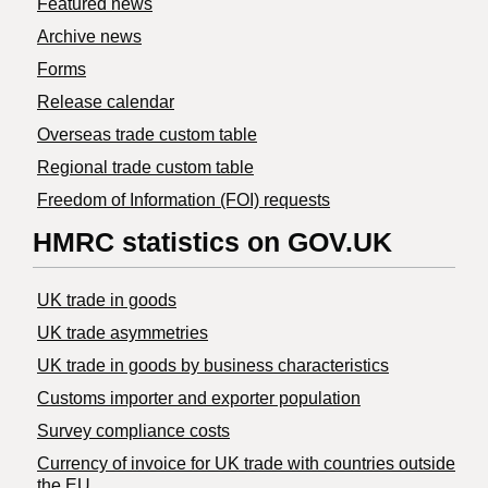
Featured news
Archive news
Forms
Release calendar
Overseas trade custom table
Regional trade custom table
Freedom of Information (FOI) requests
HMRC statistics on GOV.UK
UK trade in goods
UK trade asymmetries
​UK trade in goods by business characteristics
Customs importer and exporter population
Survey compliance costs
Currency of invoice for UK trade with countries outside
the EU