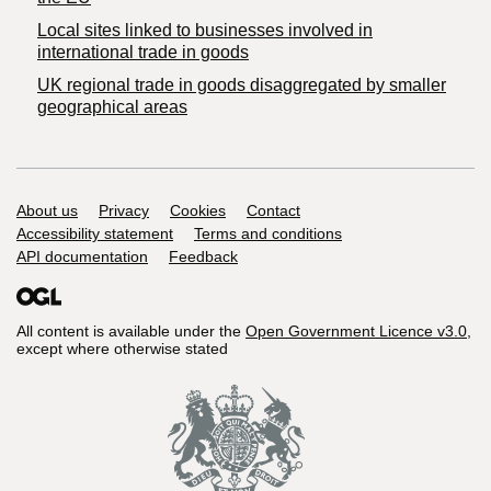
Local sites linked to businesses involved in
international trade in goods
UK regional trade in goods disaggregated by smaller
geographical areas
Support links
About us
Privacy
Cookies
Contact
Accessibility statement
Terms and conditions
API documentation
Feedback
All content is available under the
Open Government Licence v3.0
,
except where otherwise stated