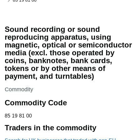
85 19 81 00
Sound recording or sound
reproducing apparatus, using
magnetic, optical or semiconductor
media (excl. those operated by
coins, banknotes, bank cards,
tokens or by other means of
payment, and turntables)
This section is
Commodity
Commodity Code
85 19 81 00
85
19
81
00
Traders in the commodity