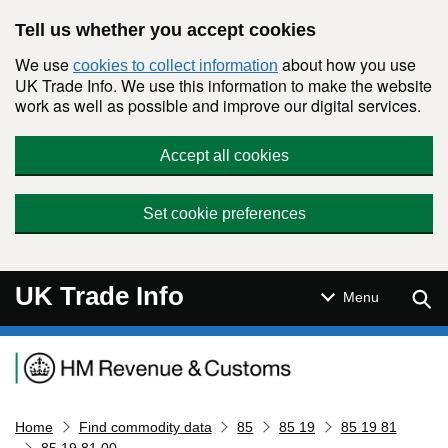
Skip to main content
Tell us whether you accept cookies
We use
about how you use
cookies to collect information
UK Trade Info. We use this information to make the website
work as well as possible and improve our digital services.
Accept all cookies
Set cookie preferences
UK Trade Info
Sear
Menu
Navigation menu
Home
Find commodity data
85
85 19
85 19 81