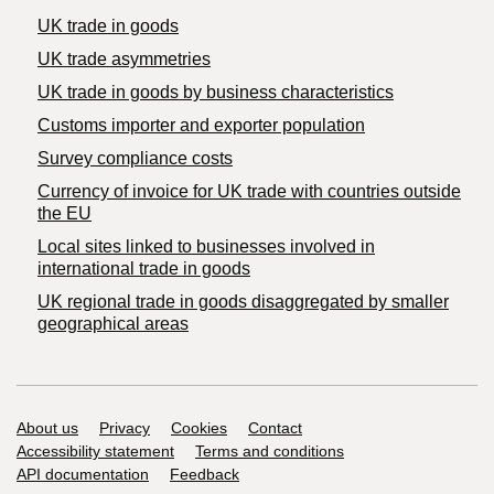
UK trade in goods
UK trade asymmetries
​UK trade in goods by business characteristics
Customs importer and exporter population
Survey compliance costs
Currency of invoice for UK trade with countries outside
the EU
Local sites linked to businesses involved in
international trade in goods
UK regional trade in goods disaggregated by smaller
geographical areas
Support links
About us
Privacy
Cookies
Contact
Accessibility statement
Terms and conditions
API documentation
Feedback