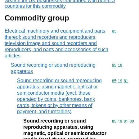
Search for UK businesses that traded with non-EU
countries for this commodity
Commodity group
Electrical machinery and equipment and parts
Commodity cod
85
thereof; sound recorders and reproducers,
television image and sound recorders and
reproducers, and parts and accessories of such
articles
Sound recording or sound reproducing
Commodity code
85
19
apparatus
Sound recording or sound reproducing
Commodity code
85
19
81
apparatus, using magnetic, optical or
semiconductor media (excl. those
operated by coins, banknotes, bank
cards, tokens or by other means of
payment, and turntables)
Sound recording or sound
Commodity code
85
19
81
00
reproducing apparatus, using
magnetic, optical or semiconductor