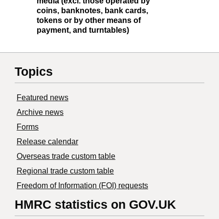
media (excl. those operated by
coins, banknotes, bank cards,
tokens or by other means of
payment, and turntables)
Topics
Featured news
Archive news
Forms
Release calendar
Overseas trade custom table
Regional trade custom table
Freedom of Information (FOI) requests
HMRC statistics on GOV.UK