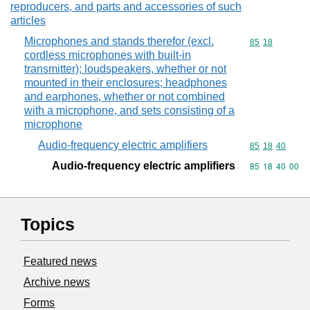
reproducers, and parts and accessories of such
articles
Microphones and stands therefor (excl.
Commodity code
85
18
cordless microphones with built-in
transmitter); loudspeakers, whether or not
mounted in their enclosures; headphones
and earphones, whether or not combined
with a microphone, and sets consisting of a
microphone
Audio-frequency electric amplifiers
Commodity code
85
18
40
Audio-frequency electric amplifiers
Commodity code
85
18
40
00
Topics
Featured news
Archive news
Forms