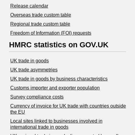
Release calendar
Overseas trade custom table
Regional trade custom table
Freedom of Information (FOI) requests
HMRC statistics on GOV.UK
UK trade in goods
UK trade asymmetries
​UK trade in goods by business characteristics
Customs importer and exporter population
Survey compliance costs
Currency of invoice for UK trade with countries outside
the EU
Local sites linked to businesses involved in
international trade in goods