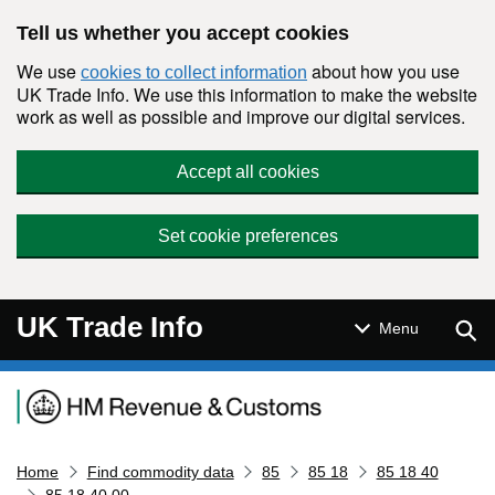
Skip to main content
Tell us whether you accept cookies
We use
about how you use
cookies to collect information
UK Trade Info. We use this information to make the website
work as well as possible and improve our digital services.
Accept all cookies
Set cookie preferences
UK Trade Info
Sear
Menu
Navigation menu
Home
Find commodity data
85
85 18
85 18 40