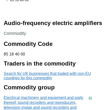
85 18 40 00
Audio-frequency electric amplifiers
This section is
Commodity
Commodity Code
85 18 40 00
85
18
40
00
Traders in the commodity
Search for UK businesses that traded with non-EU
countries for this commodity
Commodity group
Electrical machinery and equipment and parts
Commodity cod
85
thereof; sound recorders and reproducers,
television image and sound recorders and