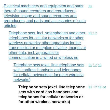
Electrical machinery and equipment and parts
Commodity cod
85
thereof; sound recorders and reproducers,
television image and sound recorders and
reproducers, and parts and accessories of such
articles
Telephone sets, incl. smartphones and other
Commodity code
85
17
telephones for cellular networks or for other
wireless networks; other apparatus for the
transmission or reception of voice, images or
other data, incl. apparatus for
communication in a wired or wireless ne
Telephone sets (excl. line telephone sets
Commodity code
85
17
18
with cordless handsets and telephones
for cellular networks or for other wireless
networks)
Telephone sets (excl. line telephone
Commodity code
85
17
18
00
sets with cordless handsets and
telephones for cellular networks or
for other wireless networks)