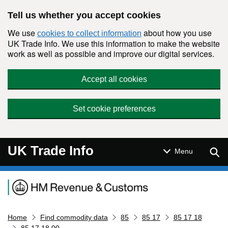
Skip to main content
Tell us whether you accept cookies
We use
about how you use
cookies to collect information
UK Trade Info. We use this information to make the website
work as well as possible and improve our digital services.
Accept all cookies
Set cookie preferences
UK Trade Info
Sear
Menu
Navigation menu
Home
Find commodity data
85
85 17
85 17 18