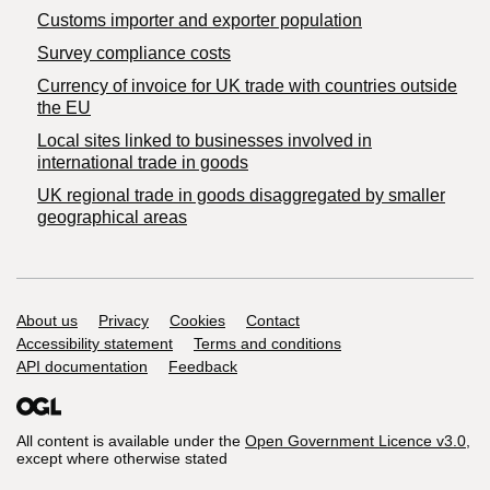
Customs importer and exporter population
Survey compliance costs
Currency of invoice for UK trade with countries outside
the EU
Local sites linked to businesses involved in
international trade in goods
UK regional trade in goods disaggregated by smaller
geographical areas
Support links
About us
Privacy
Cookies
Contact
Accessibility statement
Terms and conditions
API documentation
Feedback
All content is available under the
Open Government Licence v3.0
,
except where otherwise stated