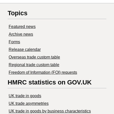
Topics
Featured news
Archive news
Forms
Release calendar
Overseas trade custom table
Regional trade custom table
Freedom of Information (FOI) requests
HMRC statistics on GOV.UK
UK trade in goods
UK trade asymmetries
​UK trade in goods by business characteristics