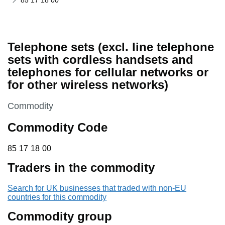
85 17 18 00
Telephone sets (excl. line telephone
sets with cordless handsets and
telephones for cellular networks or
for other wireless networks)
This section is
Commodity
Commodity Code
85 17 18 00
85
17
18
00
Traders in the commodity
Search for UK businesses that traded with non-EU
countries for this commodity
Commodity group