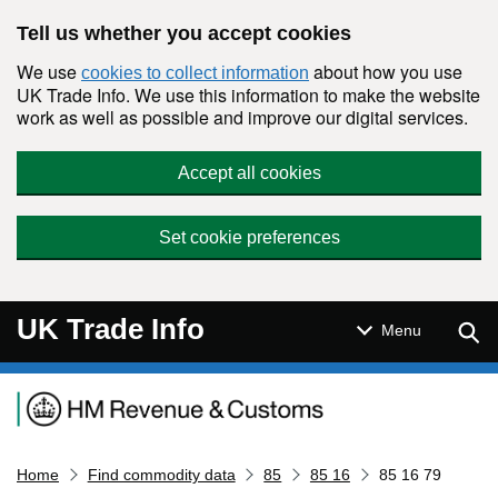
Skip to main content
Tell us whether you accept cookies
We use
about how you use
cookies to collect information
UK Trade Info. We use this information to make the website
work as well as possible and improve our digital services.
Accept all cookies
Set cookie preferences
UK Trade Info
Sear
Menu
Navigation menu
Home
Find commodity data
85
85 16
85 16 79