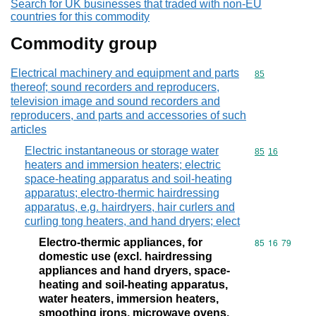
Search for UK businesses that traded with non-EU
countries for this commodity
Commodity group
Electrical machinery and equipment and parts
Commodity cod
85
thereof; sound recorders and reproducers,
television image and sound recorders and
reproducers, and parts and accessories of such
articles
Electric instantaneous or storage water
Commodity code
85
16
heaters and immersion heaters; electric
space-heating apparatus and soil-heating
apparatus; electro-thermic hairdressing
apparatus, e.g. hairdryers, hair curlers and
curling tong heaters, and hand dryers; elect
Electro-thermic appliances, for
Commodity code
85
16
79
domestic use (excl. hairdressing
appliances and hand dryers, space-
heating and soil-heating apparatus,
water heaters, immersion heaters,
smoothing irons, microwave ovens,