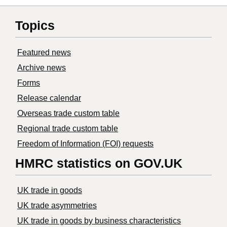
Topics
Featured news
Archive news
Forms
Release calendar
Overseas trade custom table
Regional trade custom table
Freedom of Information (FOI) requests
HMRC statistics on GOV.UK
UK trade in goods
UK trade asymmetries
​UK trade in goods by business characteristics