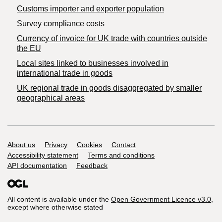
Customs importer and exporter population
Survey compliance costs
Currency of invoice for UK trade with countries outside
the EU
Local sites linked to businesses involved in
international trade in goods
UK regional trade in goods disaggregated by smaller
geographical areas
Support links
About us
Privacy
Cookies
Contact
Accessibility statement
Terms and conditions
API documentation
Feedback
All content is available under the
Open Government Licence v3.0
,
except where otherwise stated