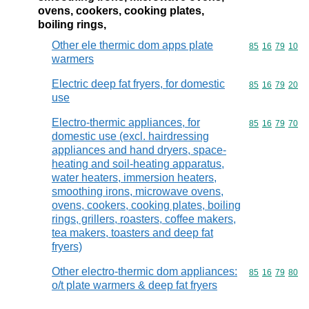
ovens, cookers, cooking plates,
boiling rings,
Other ele thermic dom apps plate
Commodity code
85
16
79
10
warmers
Electric deep fat fryers, for domestic
Commodity code
85
16
79
20
use
Electro-thermic appliances, for
Commodity code
85
16
79
70
domestic use (excl. hairdressing
appliances and hand dryers, space-
heating and soil-heating apparatus,
water heaters, immersion heaters,
smoothing irons, microwave ovens,
ovens, cookers, cooking plates, boiling
rings, grillers, roasters, coffee makers,
tea makers, toasters and deep fat
fryers)
Other electro-thermic dom appliances:
Commodity code
85
16
79
80
o/t plate warmers & deep fat fryers