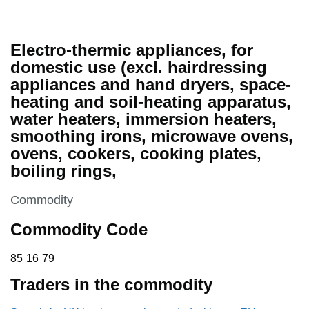
Electro-thermic appliances, for
domestic use (excl. hairdressing
appliances and hand dryers, space-
heating and soil-heating apparatus,
water heaters, immersion heaters,
smoothing irons, microwave ovens,
ovens, cookers, cooking plates,
boiling rings,
This section is
Commodity
Commodity Code
85 16 79
85
16
79
Traders in the commodity