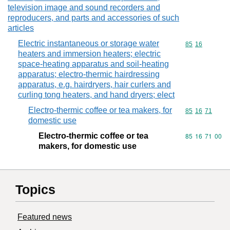
television image and sound recorders and
reproducers, and parts and accessories of such
articles
Electric instantaneous or storage water
Commodity code
85
16
heaters and immersion heaters; electric
space-heating apparatus and soil-heating
apparatus; electro-thermic hairdressing
apparatus, e.g. hairdryers, hair curlers and
curling tong heaters, and hand dryers; elect
Electro-thermic coffee or tea makers, for
Commodity code
85
16
71
domestic use
Electro-thermic coffee or tea
Commodity code
85
16
71
00
makers, for domestic use
Topics
Featured news