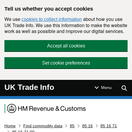
Skip to main content
Tell us whether you accept cookies
We use
about how you use
cookies to collect information
UK Trade Info. We use this information to make the website
work as well as possible and improve our digital services.
Accept all cookies
Set cookie preferences
UK Trade Info
Sear
Menu
Navigation menu
Home
Find commodity data
85
85 16
85 16 71