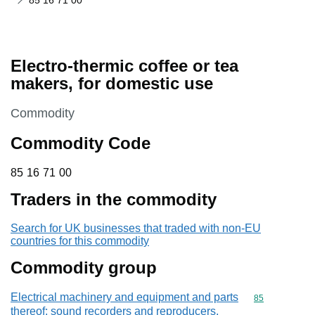
85 16 71 00
Electro-thermic coffee or tea
makers, for domestic use
This section is
Commodity
Commodity Code
85 16 71 00
85
16
71
00
Traders in the commodity
Search for UK businesses that traded with non-EU
countries for this commodity
Commodity group
Electrical machinery and equipment and parts
Commodity cod
85
thereof; sound recorders and reproducers,