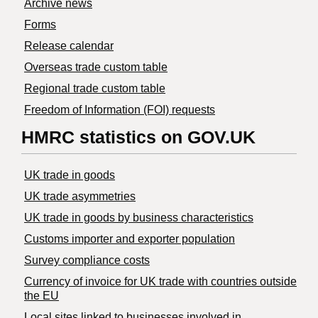
Archive news
Forms
Release calendar
Overseas trade custom table
Regional trade custom table
Freedom of Information (FOI) requests
HMRC statistics on GOV.UK
UK trade in goods
UK trade asymmetries
​UK trade in goods by business characteristics
Customs importer and exporter population
Survey compliance costs
Currency of invoice for UK trade with countries outside
the EU
Local sites linked to businesses involved in