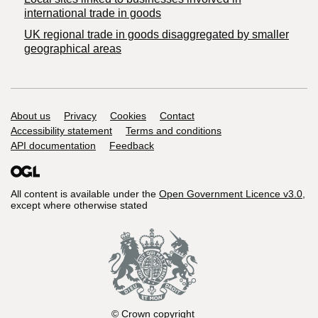
international trade in goods
UK regional trade in goods disaggregated by smaller
geographical areas
Support links
About us
Privacy
Cookies
Contact
Accessibility statement
Terms and conditions
API documentation
Feedback
All content is available under the
Open Government Licence v3.0
,
except where otherwise stated
© Crown copyright